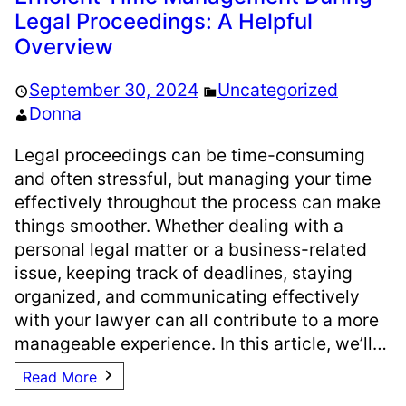
Legal Proceedings: A Helpful
Overview
September 30, 2024
Uncategorized
Donna
Legal proceedings can be time-consuming
and often stressful, but managing your time
effectively throughout the process can make
things smoother. Whether dealing with a
personal legal matter or a business-related
issue, keeping track of deadlines, staying
organized, and communicating effectively
with your lawyer can all contribute to a more
manageable experience. In this article, we’ll…
Read More