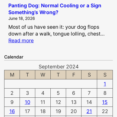
I
a
Panting Dog: Normal Cooling or a Sign
s
i
Something’s Wrong?
I
n
June 18, 2026
t
a
Most of us have seen it: your dog flops
S
n
down after a walk, tongue lolling, chest…
a
d
:
Read more
f
S
P
e
u
a
t
f
Calendar
n
o
f
September 2024
t
W
e
i
M
T
W
T
F
S
S
h
r
n
i
i
1
g
t
n
2
3
4
5
6
7
8
D
e
g
o
n
9
10
11
12
13
14
15
D
g
T
a
16
17
18
19
20
21
22
:
e
m