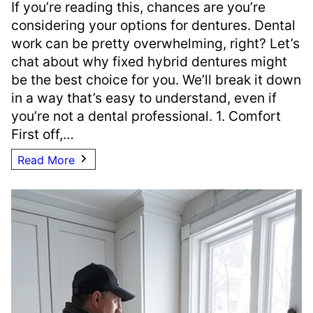
If you’re reading this, chances are you’re
considering your options for dentures. Dental
work can be pretty overwhelming, right? Let’s
chat about why fixed hybrid dentures might
be the best choice for you. We’ll break it down
in a way that’s easy to understand, even if
you’re not a dental professional. 1. Comfort
First off,…
Read More