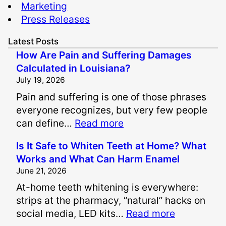
Marketing
Press Releases
Latest Posts
How Are Pain and Suffering Damages
Calculated in Louisiana?
July 19, 2026
Pain and suffering is one of those phrases
everyone recognizes, but very few people
:
can define…
Read more
H
Is It Safe to Whiten Teeth at Home? What
o
Works and What Can Harm Enamel
w
June 21, 2026
A
At-home teeth whitening is everywhere:
r
strips at the pharmacy, “natural” hacks on
e
:
social media, LED kits…
Read more
P