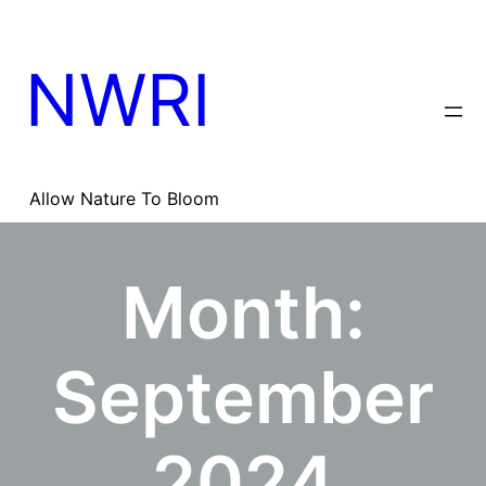
Skip
to
content
NWRI
Allow Nature To Bloom
Month:
September
2024