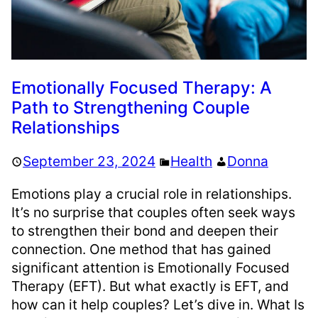
Emotionally Focused Therapy: A
Path to Strengthening Couple
Relationships
September 23, 2024
Health
Donna
Emotions play a crucial role in relationships.
It’s no surprise that couples often seek ways
to strengthen their bond and deepen their
connection. One method that has gained
significant attention is Emotionally Focused
Therapy (EFT). But what exactly is EFT, and
how can it help couples? Let’s dive in. What Is