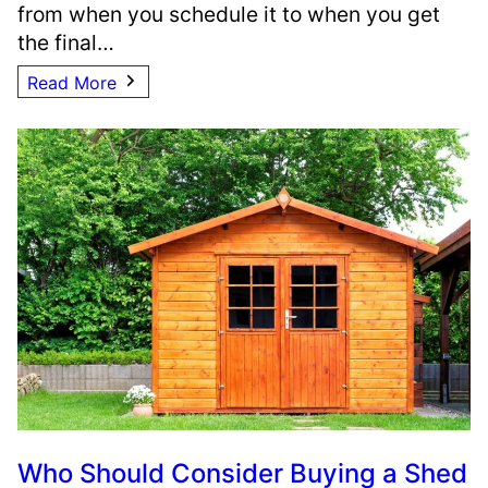
from when you schedule it to when you get
the final…
Read More
Who Should Consider Buying a Shed