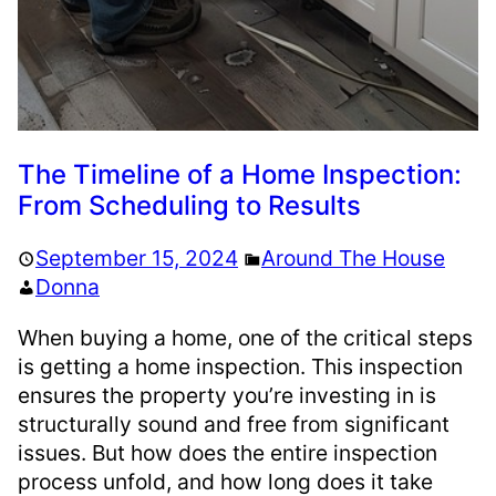
The Timeline of a Home Inspection:
From Scheduling to Results
September 15, 2024
Around The House
Donna
When buying a home, one of the critical steps
is getting a home inspection. This inspection
ensures the property you’re investing in is
structurally sound and free from significant
issues. But how does the entire inspection
process unfold, and how long does it take