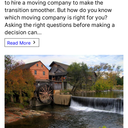
to hire a moving company to make the
transition smoother. But how do you know
which moving company is right for you?
Asking the right questions before making a
decision can…
Read More