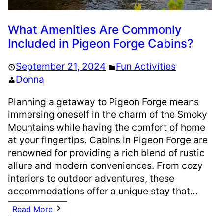
What Amenities Are Commonly
Included in Pigeon Forge Cabins?
September 21, 2024
Fun Activities
Donna
Planning a getaway to Pigeon Forge means
immersing oneself in the charm of the Smoky
Mountains while having the comfort of home
at your fingertips. Cabins in Pigeon Forge are
renowned for providing a rich blend of rustic
allure and modern conveniences. From cozy
interiors to outdoor adventures, these
accommodations offer a unique stay that…
Read More