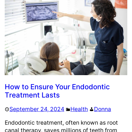
How to Ensure Your Endodontic
Treatment Lasts
September 24, 2024
Health
Donna
Endodontic treatment, often known as root
canal therapy, saves millions of teeth from