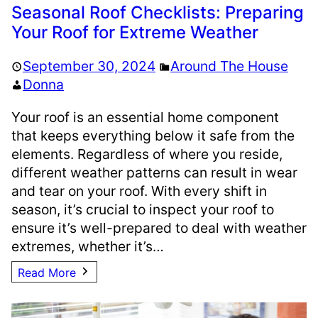
Seasonal Roof Checklists: Preparing
Your Roof for Extreme Weather
September 30, 2024
Around The House
Donna
Your roof is an essential home component
that keeps everything below it safe from the
elements. Regardless of where you reside,
different weather patterns can result in wear
and tear on your roof. With every shift in
season, it’s crucial to inspect your roof to
ensure it’s well-prepared to deal with weather
extremes, whether it’s…
Read More