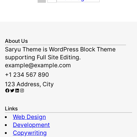
About Us
Saryu Theme is WordPress Block Theme
supporting Full Site Editing.
example@example.com
+1 234 567 890
123 Address, City
Facebook
Twitter
LinkedIn
Instagram
Links
Web Design
Development
Copywriting