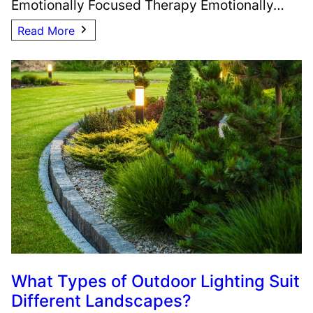
Emotionally Focused Therapy Emotionally…
Read More
What Types of Outdoor Lighting Suit
Different Landscapes?