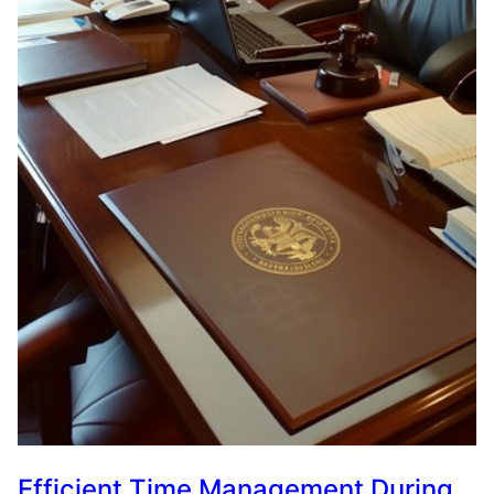
Efficient Time Management During