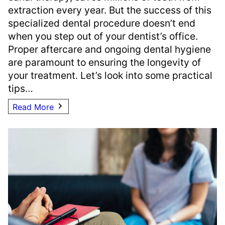
extraction every year. But the success of this
specialized dental procedure doesn’t end
when you step out of your dentist’s office.
Proper aftercare and ongoing dental hygiene
are paramount to ensuring the longevity of
your treatment. Let’s look into some practical
tips…
Read More