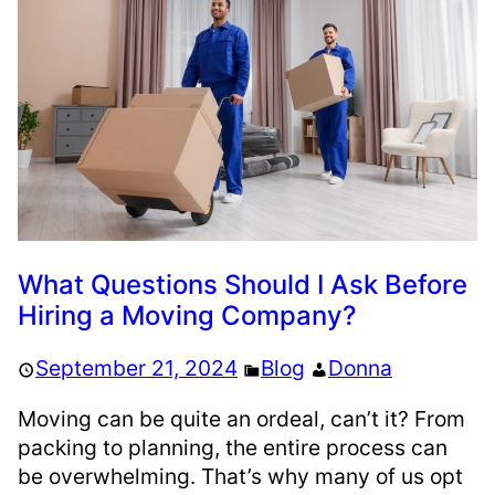
What Questions Should I Ask Before
Hiring a Moving Company?
September 21, 2024
Blog
Donna
Moving can be quite an ordeal, can’t it? From
packing to planning, the entire process can
be overwhelming. That’s why many of us opt