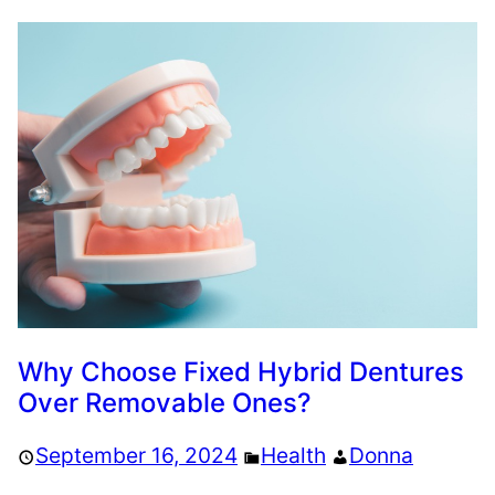
Why Choose Fixed Hybrid Dentures
Over Removable Ones?
September 16, 2024
Health
Donna