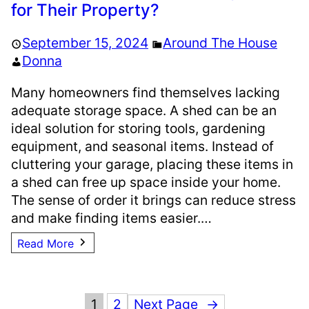
for Their Property?
September 15, 2024
Around The House
Donna
Many homeowners find themselves lacking
adequate storage space. A shed can be an
ideal solution for storing tools, gardening
equipment, and seasonal items. Instead of
cluttering your garage, placing these items in
a shed can free up space inside your home.
The sense of order it brings can reduce stress
and make finding items easier.…
Read More
1
2
Next Page
→