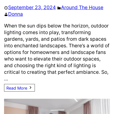
September 23, 2024
Around The House
Donna
When the sun dips below the horizon, outdoor
lighting comes into play, transforming
gardens, yards, and patios from dark spaces
into enchanted landscapes. There’s a world of
options for homeowners and landscape fans
who want to elevate their outdoor spaces,
and choosing the right kind of lighting is
critical to creating that perfect ambiance. So,
…
Read More