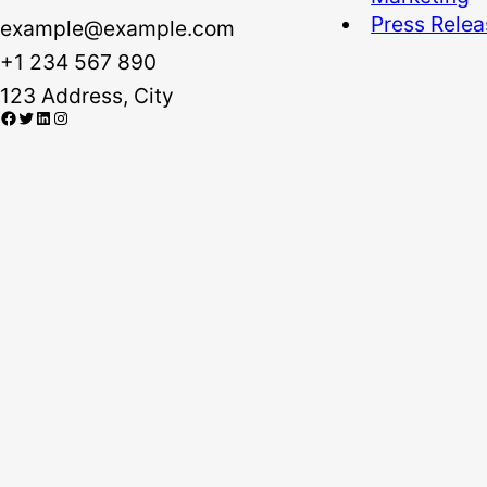
Press Rele
example@example.com
+1 234 567 890
123 Address, City
Facebook
Twitter
LinkedIn
Instagram