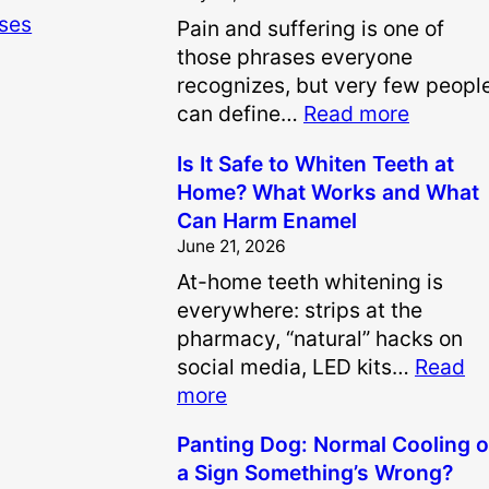
ases
Pain and suffering is one of
those phrases everyone
recognizes, but very few peopl
:
can define…
Read more
H
Is It Safe to Whiten Teeth at
o
Home? What Works and What
w
Can Harm Enamel
A
June 21, 2026
r
At-home teeth whitening is
e
everywhere: strips at the
P
pharmacy, “natural” hacks on
a
social media, LED kits…
Read
i
:
more
n
I
a
Panting Dog: Normal Cooling o
s
n
a Sign Something’s Wrong?
I
d