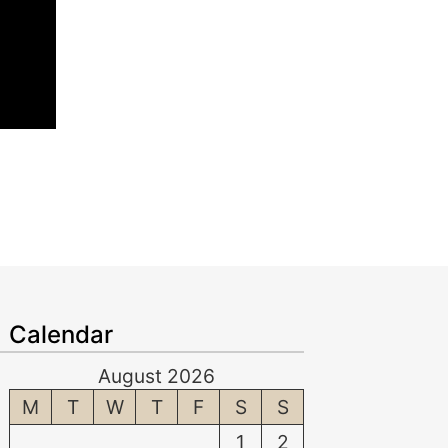
Calendar
August 2026
M
T
W
T
F
S
S
1
2