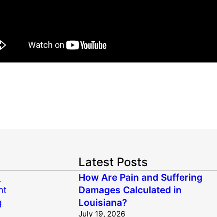
Latest Posts
n
How Are Pain and Suffering
nt
Damages Calculated in
g
Louisiana?
July 19, 2026