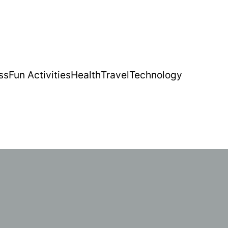
ss
Fun Activities
Health
Travel
Technology