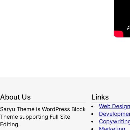
About Us
Links
Web Desig
Saryu Theme is WordPress Block
Developme
Theme supporting Full Site
Copywritin
Editing.
Marketing