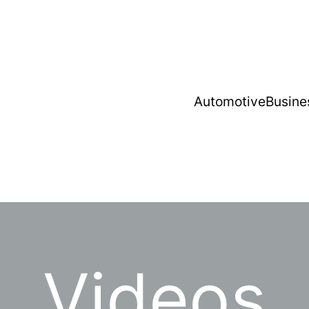
Automotive
Busine
Videos