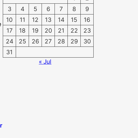
3
4
5
6
7
8
9
10
11
12
13
14
15
16
e
17
18
19
20
21
22
23
24
25
26
27
28
29
30
31
« Jul
r