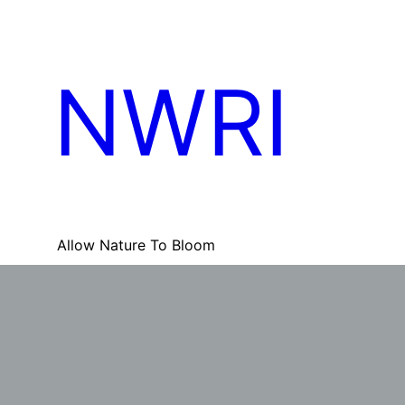
Skip
to
content
NWRI
Allow Nature To Bloom