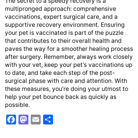
The secret to a speedy recovery is a
multipronged approach: comprehensive
vaccinations, expert surgical care, and a
supportive recovery environment. Ensuring
your pet is vaccinated is part of the puzzle
that contributes to their overall health and
paves the way for a smoother healing process
after surgery. Remember, always work closely
with your vet, keep your pet’s vaccinations up
to date, and take each step of the post-
surgical phase with care and attention. With
these measures, you’re doing your utmost to
help your pet bounce back as quickly as
possible.
F
M
E
S
a
a
m
h