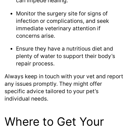
can impede healing.
Monitor the surgery site for signs of
infection or complications, and seek
immediate veterinary attention if
concerns arise.
Ensure they have a nutritious diet and
plenty of water to support their body’s
repair process.
Always keep in touch with your vet and report
any issues promptly. They might offer
specific advice tailored to your pet’s
individual needs.
Where to Get Your