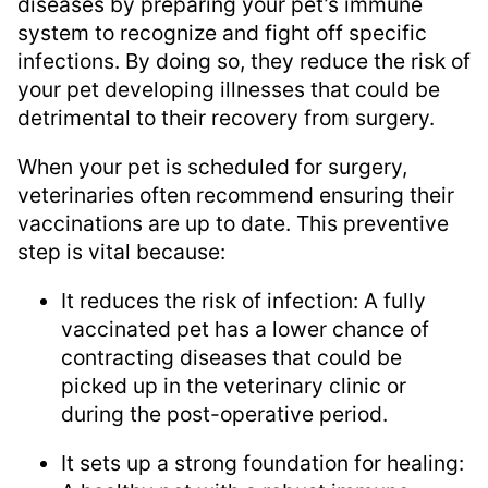
diseases by preparing your pet’s immune
system to recognize and fight off specific
infections. By doing so, they reduce the risk of
your pet developing illnesses that could be
detrimental to their recovery from surgery.
When your pet is scheduled for surgery,
veterinaries often recommend ensuring their
vaccinations are up to date. This preventive
step is vital because:
It reduces the risk of infection: A fully
vaccinated pet has a lower chance of
contracting diseases that could be
picked up in the veterinary clinic or
during the post-operative period.
It sets up a strong foundation for healing: