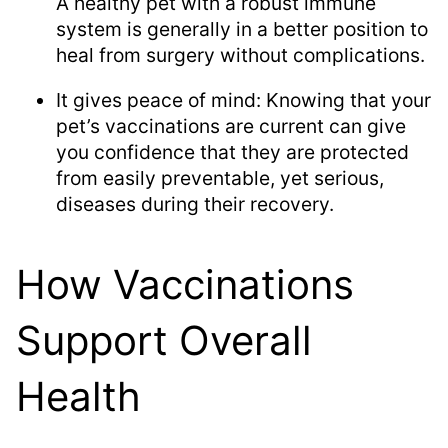
A healthy pet with a robust immune
system is generally in a better position to
heal from surgery without complications.
It gives peace of mind: Knowing that your
pet’s vaccinations are current can give
you confidence that they are protected
from easily preventable, yet serious,
diseases during their recovery.
How Vaccinations
Support Overall
Health