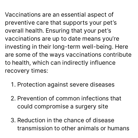
Vaccinations are an essential aspect of
preventive care that supports your pet’s
overall health. Ensuring that your pet’s
vaccinations are up to date means you’re
investing in their long-term well-being. Here
are some of the ways vaccinations contribute
to health, which can indirectly influence
recovery times:
Protection against severe diseases
Prevention of common infections that
could compromise a surgery site
Reduction in the chance of disease
transmission to other animals or humans