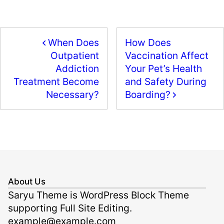
c
st
ai
ar
e
o
l
e
b
d
When Does
How Does
o
o
Vaccination Affect
Outpatient
o
n
Your Pet’s Health
Addiction
k
and Safety During
Treatment Become
Boarding?
Necessary?
About Us
Saryu Theme is WordPress Block Theme
supporting Full Site Editing.
example@example.com