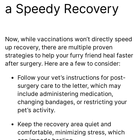
a Speedy Recovery
Now, while vaccinations won’t directly speed
up recovery, there are multiple proven
strategies to help your furry friend heal faster
after surgery. Here are a few to consider:
Follow your vet’s instructions for post-
surgery care to the letter, which may
include administering medication,
changing bandages, or restricting your
pet’s activity.
Keep the recovery area quiet and
comfortable, minimizing stress, which