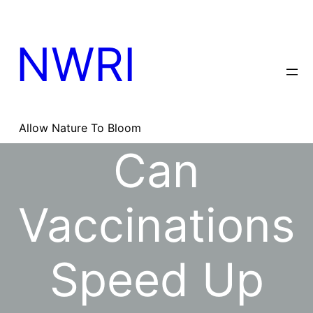
Skip
to
content
NWRI
Allow Nature To Bloom
Can
Vaccinations
Speed Up