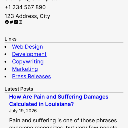
+1 234 567 890
123 Address, City
Facebook
Twitter
LinkedIn
Instagram
Links
Web Design
Development
Copywriting
Marketing
Press Releases
Latest Posts
How Are Pain and Suffering Damages
Calculated in Louisiana?
July 19, 2026
Pain and suffering is one of those phrases
everyone recognizes, but very few people