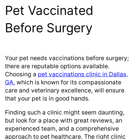
Pet Vaccinated
Before Surgery
Your pet needs vaccinations before surgery;
there are reputable options available.
Choosing a
pet vaccinations clinic in Dallas,
GA
, which is known for its compassionate
care and veterinary excellence, will ensure
that your pet is in good hands.
Finding such a clinic might seem daunting,
but look for a place with great reviews, an
experienced team, and a comprehensive
approach to pet healthcare. The right clinic