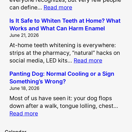
:
can define…
Read more
H
Is It Safe to Whiten Teeth at Home? What
o
Works and What Can Harm Enamel
w
June 21, 2026
A
At-home teeth whitening is everywhere:
r
strips at the pharmacy, “natural” hacks on
e
:
social media, LED kits…
Read more
P
I
a
Panting Dog: Normal Cooling or a Sign
s
i
Something’s Wrong?
I
n
June 18, 2026
t
a
Most of us have seen it: your dog flops
S
n
down after a walk, tongue lolling, chest…
a
d
:
Read more
f
S
P
e
u
a
t
f
Calendar