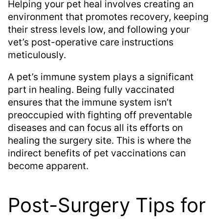
Helping your pet heal involves creating an
environment that promotes recovery, keeping
their stress levels low, and following your
vet’s post-operative care instructions
meticulously.
A pet’s immune system plays a significant
part in healing. Being fully vaccinated
ensures that the immune system isn’t
preoccupied with fighting off preventable
diseases and can focus all its efforts on
healing the surgery site. This is where the
indirect benefits of pet vaccinations can
become apparent.
Post-Surgery Tips for