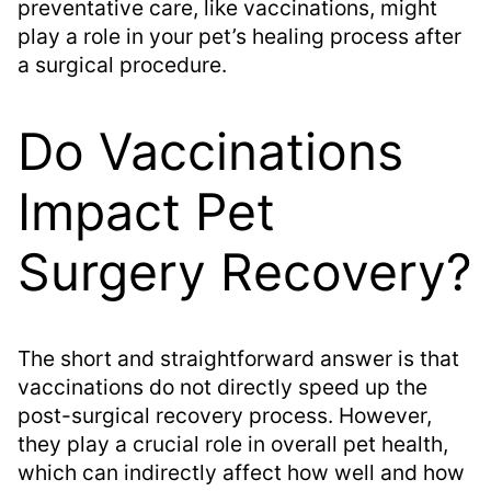
preventative care, like vaccinations, might
play a role in your pet’s healing process after
a surgical procedure.
Do Vaccinations
Impact Pet
Surgery Recovery?
The short and straightforward answer is that
vaccinations do not directly speed up the
post-surgical recovery process. However,
they play a crucial role in overall pet health,
which can indirectly affect how well and how