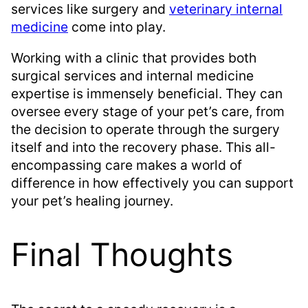
services like surgery and
veterinary internal
medicine
come into play.
Working with a clinic that provides both
surgical services and internal medicine
expertise is immensely beneficial. They can
oversee every stage of your pet’s care, from
the decision to operate through the surgery
itself and into the recovery phase. This all-
encompassing care makes a world of
difference in how effectively you can support
your pet’s healing journey.
Final Thoughts