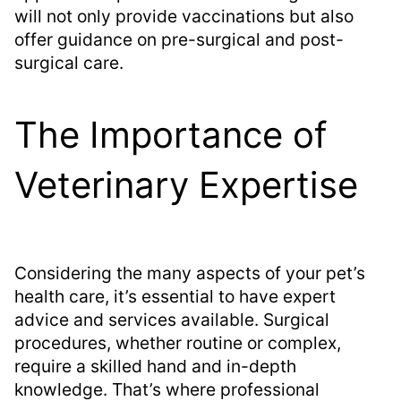
will not only provide vaccinations but also
offer guidance on pre-surgical and post-
surgical care.
The Importance of
Veterinary Expertise
Considering the many aspects of your pet’s
health care, it’s essential to have expert
advice and services available. Surgical
procedures, whether routine or complex,
require a skilled hand and in-depth
knowledge. That’s where professional