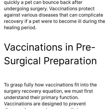
quickly a pet can bounce back after
undergoing surgery. Vaccinations protect
against various diseases that can complicate
recovery if a pet were to become ill during the
healing period.
Vaccinations in Pre-
Surgical Preparation
To grasp fully how vaccinations fit into the
surgery recovery equation, we must first
understand their primary function.
Vaccinations are designed to prevent