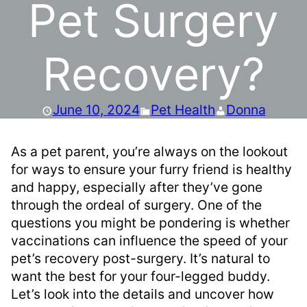
Pet Surgery
Recovery?
June 10, 2024
Pet Health
Donna
As a pet parent, you’re always on the lookout
for ways to ensure your furry friend is healthy
and happy, especially after they’ve gone
through the ordeal of surgery. One of the
questions you might be pondering is whether
vaccinations can influence the speed of your
pet’s recovery post-surgery. It’s natural to
want the best for your four-legged buddy.
Let’s look into the details and uncover how