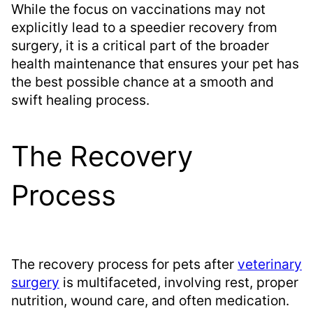
While the focus on vaccinations may not
explicitly lead to a speedier recovery from
surgery, it is a critical part of the broader
health maintenance that ensures your pet has
the best possible chance at a smooth and
swift healing process.
The Recovery
Process
The recovery process for pets after
veterinary
surgery
is multifaceted, involving rest, proper
nutrition, wound care, and often medication.