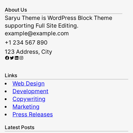
About Us
Saryu Theme is WordPress Block Theme
supporting Full Site Editing.
example@example.com
+1 234 567 890
123 Address, City
Facebook
Twitter
LinkedIn
Instagram
Links
Web Design
Development
Copywriting
Marketing
Press Releases
Latest Posts