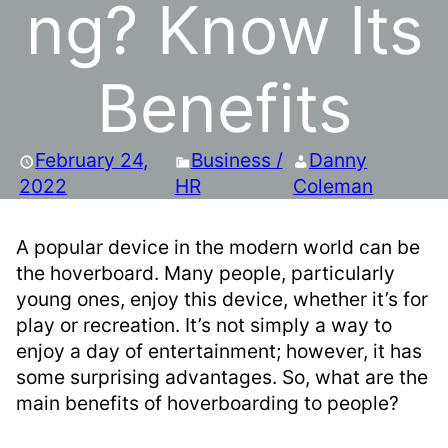
ng? Know Its
Benefits
February 24,
Business /
Danny
2022
HR
Coleman
A popular device in the modern world can be
the hoverboard. Many people, particularly
young ones, enjoy this device, whether it’s for
play or recreation. It’s not simply a way to
enjoy a day of entertainment; however, it has
some surprising advantages. So, what are the
main benefits of hoverboarding to people?