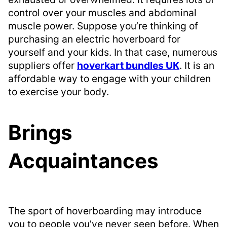
control over your muscles and abdominal
muscle power. Suppose you’re thinking of
purchasing an electric hoverboard for
yourself and your kids. In that case, numerous
suppliers offer
hoverkart bundles UK
. It is an
affordable way to engage with your children
to exercise your body.
Brings
Acquaintances
The sport of hoverboarding may introduce
you to people you’ve never seen before. When