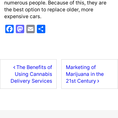
numerous people. Because of this, they are
the best option to replace older, more
expensive cars.
F
M
E
S
a
a
m
h
c
st
ai
ar
e
o
l
e
b
d
The Benefits of
Marketing of
o
o
Marijuana in the
Using Cannabis
o
n
21st Century
Delivery Services
k