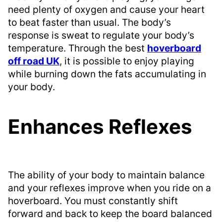
need plenty of oxygen and cause your heart
to beat faster than usual. The body’s
response is sweat to regulate your body’s
temperature. Through the best
hoverboard
off road UK
, it is possible to enjoy playing
while burning down the fats accumulating in
your body.
Enhances Reflexes
The ability of your body to maintain balance
and your reflexes improve when you ride on a
hoverboard. You must constantly shift
forward and back to keep the board balanced