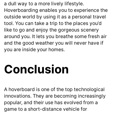
a dull way to a more lively lifestyle.
Hoverboarding enables you to experience the
outside world by using it as a personal travel
tool. You can take a trip to the places you’d
like to go and enjoy the gorgeous scenery
around you. It lets you breathe some fresh air
and the good weather you will never have if
you are inside your homes.
Conclusion
A hoverboard is one of the top technological
innovations. They are becoming increasingly
popular, and their use has evolved from a
game to a short-distance vehicle for