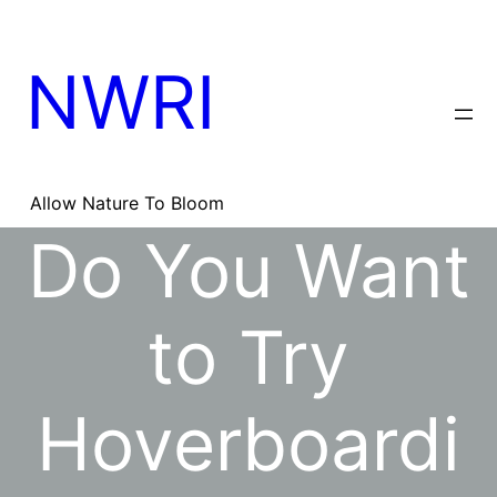
Skip
to
content
NWRI
Allow Nature To Bloom
Do You Want
to Try
Hoverboardi