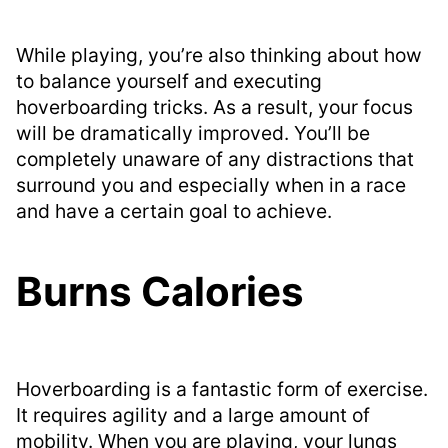
While playing, you’re also thinking about how
to balance yourself and executing
hoverboarding tricks. As a result, your focus
will be dramatically improved. You’ll be
completely unaware of any distractions that
surround you and especially when in a race
and have a certain goal to achieve.
Burns Calories
Hoverboarding is a fantastic form of exercise.
It requires agility and a large amount of
mobility. When you are playing, your lungs