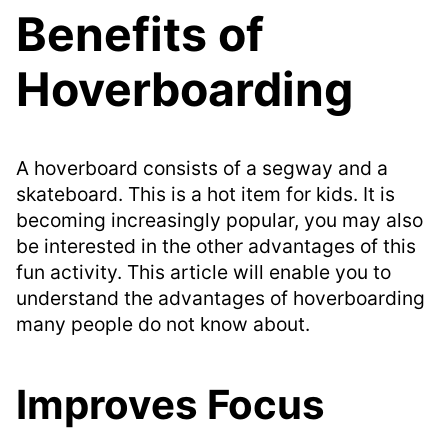
Benefits of
Hoverboarding
A hoverboard consists of a segway and a
skateboard. This is a hot item for kids. It is
becoming increasingly popular, you may also
be interested in the other advantages of this
fun activity. This article will enable you to
understand the advantages of hoverboarding
many people do not know about.
Improves Focus