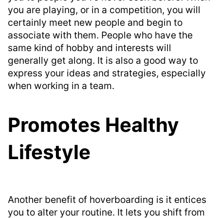
you are playing, or in a competition, you will
certainly meet new people and begin to
associate with them. People who have the
same kind of hobby and interests will
generally get along. It is also a good way to
express your ideas and strategies, especially
when working in a team.
Promotes Healthy
Lifestyle
Another benefit of hoverboarding is it entices
you to alter your routine. It lets you shift from