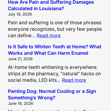
How Are Pain and Suffering Damages
Calculated in Louisiana?
July 19, 2026
Pain and suffering is one of those phrases
everyone recognizes, but very few people
:
can define…
Read more
H
Is It Safe to Whiten Teeth at Home? What
o
Works and What Can Harm Enamel
w
June 21, 2026
A
At-home teeth whitening is everywhere:
r
strips at the pharmacy, “natural” hacks on
e
:
social media, LED kits…
Read more
P
I
a
Panting Dog: Normal Cooling or a Sign
s
i
Something’s Wrong?
I
n
June 18, 2026
t
a