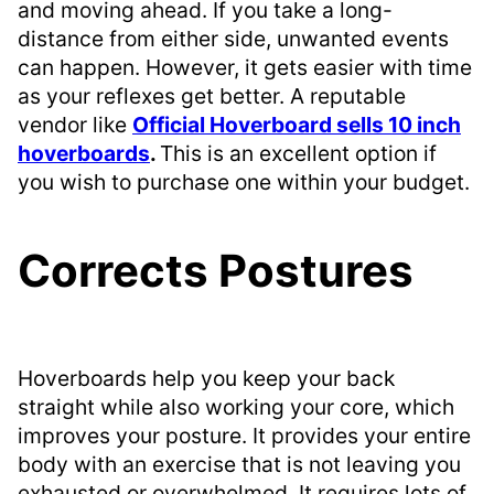
and moving ahead. If you take a long-
distance from either side, unwanted events
can happen. However, it gets easier with time
as your reflexes get better. A reputable
vendor like
Official Hoverboard sells 10 inch
hoverboards
.
This is an excellent option if
you wish to purchase one within your budget.
Corrects Postures
Hoverboards help you keep your back
straight while also working your core, which
improves your posture. It provides your entire
body with an exercise that is not leaving you
exhausted or overwhelmed. It requires lots of