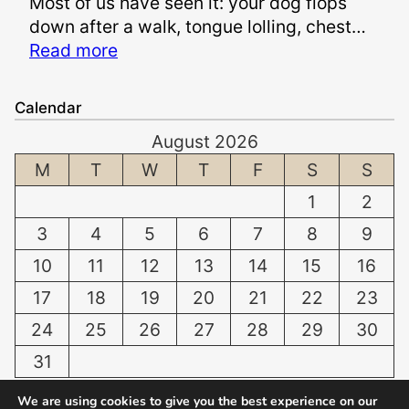
Most of us have seen it: your dog flops
S
n
down after a walk, tongue lolling, chest…
a
d
:
Read more
f
S
P
e
u
a
t
f
Calendar
n
o
f
August 2026
t
W
e
i
M
T
W
T
F
S
S
h
r
n
i
i
1
2
g
t
n
3
4
5
6
7
8
9
D
e
g
o
n
10
11
12
13
14
15
16
D
g
T
a
17
18
19
20
21
22
23
:
e
m
24
25
26
27
28
29
30
N
e
a
o
t
31
g
r
h
e
« Jul
We are using cookies to give you the best experience on our
m
a
s