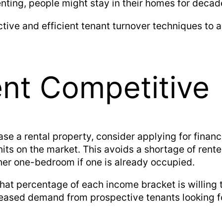
ting, people might stay in their homes for decade
ctive and efficient tenant turnover techniques to 
ent Competitive
ase a rental property, consider applying for finan
nits on the market. This avoids a shortage of rent
her one-bedroom if one is already occupied.
hat percentage of each income bracket is willing t
eased demand from prospective tenants looking f