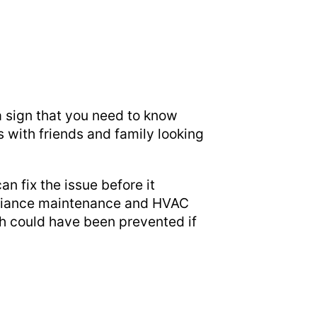
 a sign that you need to know
 with friends and family looking
n fix the issue before it
pliance maintenance and HVAC
ch could have been prevented if