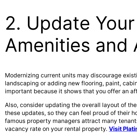
2. Update Your
Amenities and 
Modernizing current units may discourage exist
landscaping or adding new flooring, paint, cabin
important because it shows that you offer an af
Also, consider updating the overall layout of th
these updates, so they can feel proud of their 
famous property managers attract many tenants 
vacancy rate on your rental property.
Visit Pla