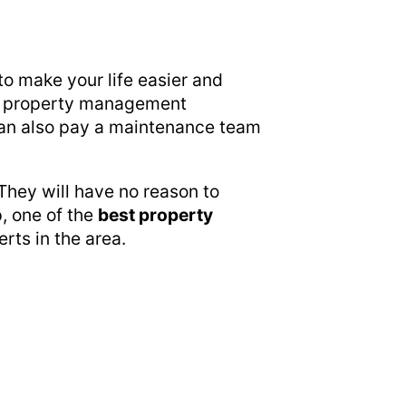
to make your life easier and
n a property management
u can also pay a maintenance team
They will have no reason to
, one of the
best property
erts in the area.