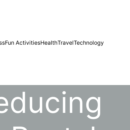
ss
Fun Activities
Health
Travel
Technology
Reducing