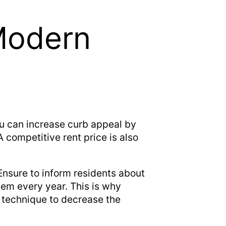
Modern
ou can increase curb appeal by
 competitive rent price is also
Ensure to inform residents about
hem every year. This is why
 technique to decrease the