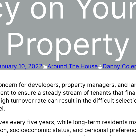
y on Your
Property
anuary 10, 2022
Around The House
Danny Cole
 concern for developers, property managers, and la
nt to ensure a steady stream of tenants that finan
 turnover rate can result in the difficult select
el.
ves every five years, while long-term residents ma
ion, socioeconomic status, and personal preferen