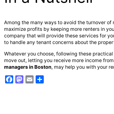
Among the many ways to avoid the turnover of re
maximize profits by keeping more renters in you
company that will provide these services for you
to handle any tenant concerns about the proper
Whatever you choose, following these practical 
move out, letting you receive more income from 
managers in Boston
, may help you with your ren
F
M
E
S
a
a
m
h
c
st
ai
ar
e
o
l
e
b
d