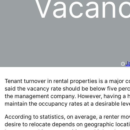
Vacanc
J
Tenant turnover in rental properties is a major
said the vacancy rate should be below five perce
the management company. However, having a high
maintain the occupancy rates at a desirable lev
According to statistics, on average, a renter mo
desire to relocate depends on geographic locat