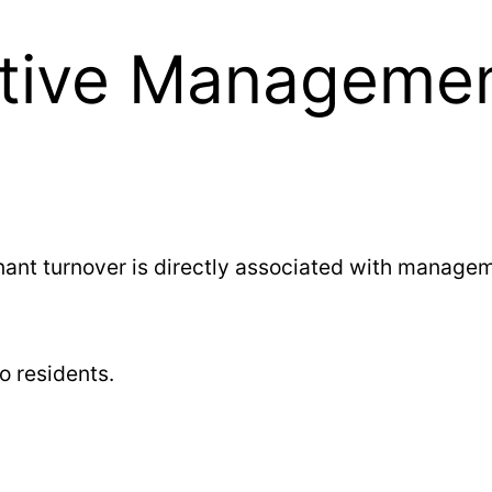
ctive Manageme
nt turnover is directly associated with managem
o residents.