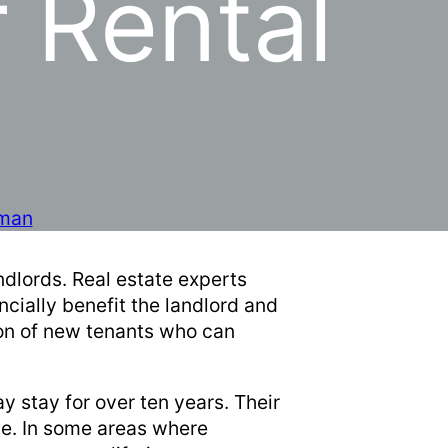
 Rental
man
ndlords. Real estate experts
cially benefit the landlord and
ion of new tenants who can
y stay for over ten years. Their
ce. In some areas where