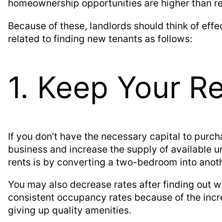
homeownership opportunities are higher than ren
Because of these, landlords should think of effe
related to finding new tenants as follows:
1. Keep Your R
If you don’t have the necessary capital to purch
business and increase the supply of available u
rents is by converting a two-bedroom into anot
You may also decrease rates after finding out w
consistent occupancy rates because of the incr
giving up quality amenities.