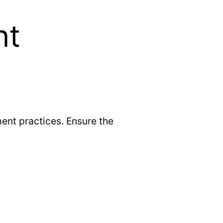
nt
ent practices. Ensure the