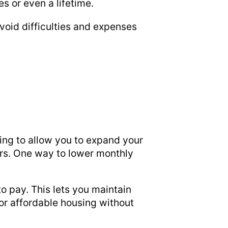
s or even a lifetime.
avoid difficulties and expenses
cing to allow you to expand your
ers. One way to lower monthly
o pay. This lets you maintain
or affordable housing without