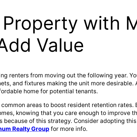
 Property with 
Add Value
ing renters from moving out the following year. Y
ets, and fixtures making the unit more desirable. A
fordable home for potential tenants.
e common areas to boost resident retention rates. 
homes, knowing that you care enough to improve t
because of this strategy. Consider adopting this
tinum Realty Group
for more info.