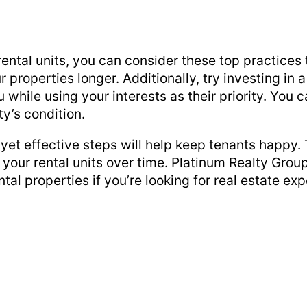
ntal units, you can consider these top practices 
r properties longer. Additionally, try investing i
 while using your interests as their priority. Yo
ty’s condition.
yet effective steps will help keep tenants happy. 
your rental units over time. Platinum Realty Group
tal properties if you’re looking for real estate exp