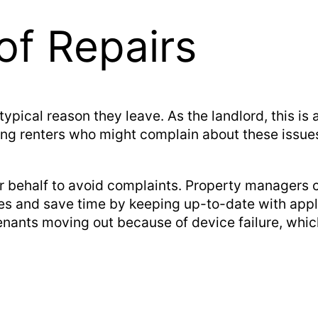
of Repairs
 typical reason they leave. As the landlord, this is
sing renters who might complain about these issues
r behalf to avoid complaints. Property managers ca
ses and save time by keeping up-to-date with ap
enants moving out because of device failure, whi