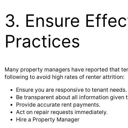
3. Ensure Effe
Practices
Many property managers have reported that tena
following to avoid high rates of renter attrition:
Ensure you are responsive to tenant needs.
Be transparent about all information given t
Provide accurate rent payments.
Act on repair requests immediately.
Hire a Property Manager