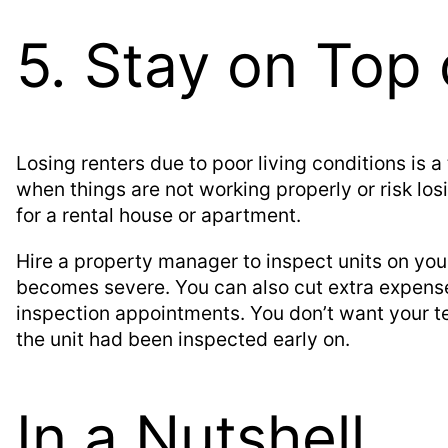
5. Stay on Top 
Losing renters due to poor living conditions is a
when things are not working properly or risk lo
for a rental house or apartment.
Hire a property manager to inspect units on you
becomes severe. You can also cut extra expen
inspection appointments. You don’t want your t
the unit had been inspected early on.
In a Nutshell