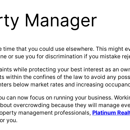
erty Manager
e time that you could use elsewhere. This might e
ne or sue you for discrimination if you mistake re
nts while protecting your best interest as an own
s within the confines of the law to avoid any poss
enters below market rates and increasing occupan
 you can now focus on running your business. Work
about overcrowding because they will manage eve
 property management professionals,
Platinum Rea
or you.