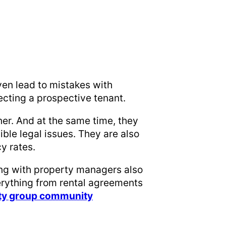
ven lead to mistakes with
jecting a prospective tenant.
er. And at the same time, they
ible legal issues. They are also
cy rates.
ing with property managers also
rything from rental agreements
lty group community