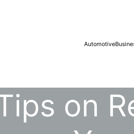
Automotive
Busine
Tips on 