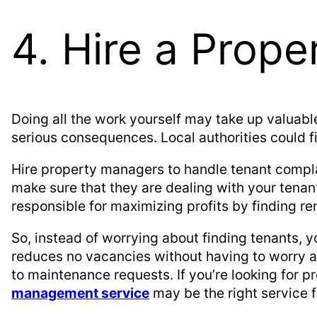
4. Hire a Prop
Doing all the work yourself may take up valuabl
serious consequences. Local authorities could fi
Hire property managers to handle tenant complai
make sure that they are dealing with your tenant
responsible for maximizing profits by finding r
So, instead of worrying about finding tenants,
reduces no vacancies without having to worry 
to maintenance requests. If you’re looking for
management service
may be the right service f