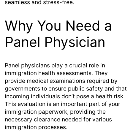
seamless and stress-free.
Why You Need a
Panel Physician
Panel physicians play a crucial role in
immigration health assessments. They
provide medical examinations required by
governments to ensure public safety and that
incoming individuals don’t pose a health risk.
This evaluation is an important part of your
immigration paperwork, providing the
necessary clearance needed for various
immigration processes.