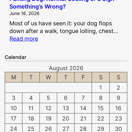
s
i
Something’s Wrong?
I
n
June 18, 2026
t
a
Most of us have seen it: your dog flops
S
n
down after a walk, tongue lolling, chest…
a
d
:
Read more
f
S
P
e
u
a
t
f
Calendar
n
o
f
August 2026
t
W
e
i
M
T
W
T
F
S
S
h
r
n
i
i
1
2
g
t
n
3
4
5
6
7
8
9
D
e
g
o
n
10
11
12
13
14
15
16
D
g
T
a
17
18
19
20
21
22
23
:
e
m
24
25
26
27
28
29
30
N
e
a