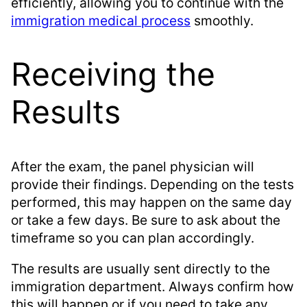
efficiently, allowing you to continue with the
immigration medical process
smoothly.
Receiving the
Results
After the exam, the panel physician will
provide their findings. Depending on the tests
performed, this may happen on the same day
or take a few days. Be sure to ask about the
timeframe so you can plan accordingly.
The results are usually sent directly to the
immigration department. Always confirm how
this will happen or if you need to take any