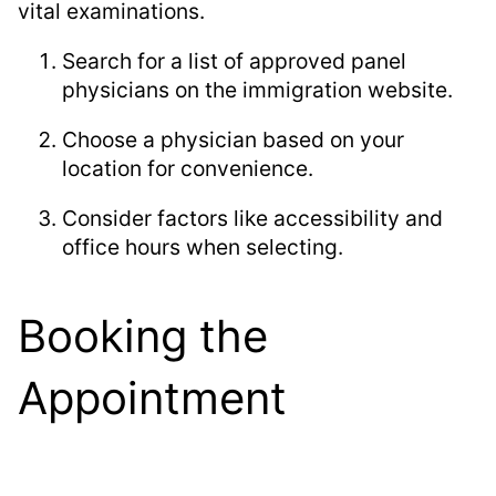
vital examinations.
Search for a list of approved panel
physicians on the immigration website.
Choose a physician based on your
location for convenience.
Consider factors like accessibility and
office hours when selecting.
Booking the
Appointment