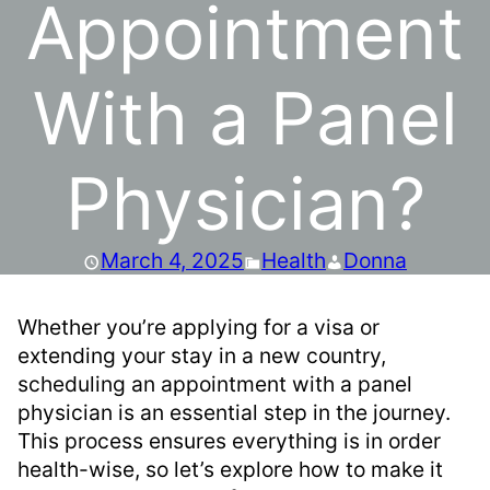
Appointment
With a Panel
Physician?
March 4, 2025
Health
Donna
Whether you’re applying for a visa or
extending your stay in a new country,
scheduling an appointment with a panel
physician is an essential step in the journey.
This process ensures everything is in order
health-wise, so let’s explore how to make it