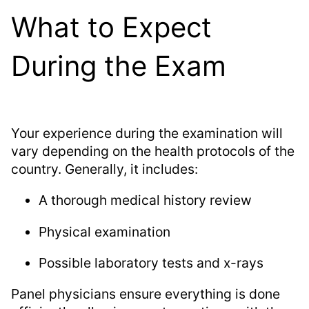
What to Expect
During the Exam
Your experience during the examination will
vary depending on the health protocols of the
country. Generally, it includes:
A thorough medical history review
Physical examination
Possible laboratory tests and x-rays
Panel physicians ensure everything is done