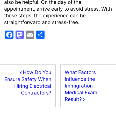
also be helpful. On the day of the
appointment, arrive early to avoid stress. With
these steps, the experience can be
straightforward and stress-free.
F
M
E
S
a
a
m
h
c
st
ai
ar
e
o
l
e
b
d
How Do You
What Factors
o
o
Influence the
Ensure Safety When
o
n
Immigration
Hiring Electrical
k
Medical Exam
Contractors?
Result?