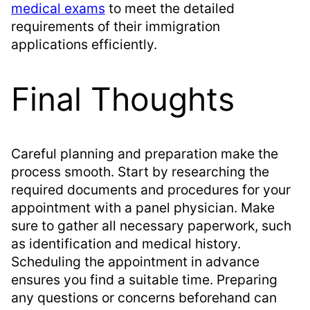
medical exams
to meet the detailed
requirements of their immigration
applications efficiently.
Final Thoughts
Careful planning and preparation make the
process smooth. Start by researching the
required documents and procedures for your
appointment with a panel physician. Make
sure to gather all necessary paperwork, such
as identification and medical history.
Scheduling the appointment in advance
ensures you find a suitable time. Preparing
any questions or concerns beforehand can