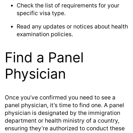
Check the list of requirements for your
specific visa type.
Read any updates or notices about health
examination policies.
Find a Panel
Physician
Once you’ve confirmed you need to see a
panel physician, it’s time to find one. A panel
physician is designated by the immigration
department or health ministry of a country,
ensuring they’re authorized to conduct these