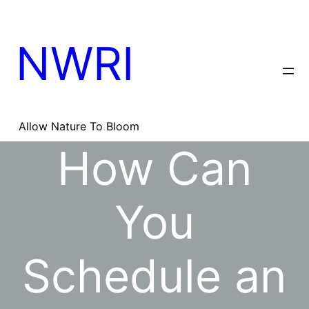
Skip
to
content
NWRI
Allow Nature To Bloom
How Can
You
Schedule an