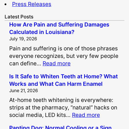
Press Releases
Latest Posts
How Are Pain and Suffering Damages
Calculated in Louisiana?
July 19, 2026
Pain and suffering is one of those phrases
everyone recognizes, but very few people
:
can define…
Read more
H
Is It Safe to Whiten Teeth at Home? What
o
Works and What Can Harm Enamel
w
June 21, 2026
A
At-home teeth whitening is everywhere:
r
strips at the pharmacy, “natural” hacks on
e
:
social media, LED kits…
Read more
P
I
a
Panting Dog: Normal Cooling or a Sign