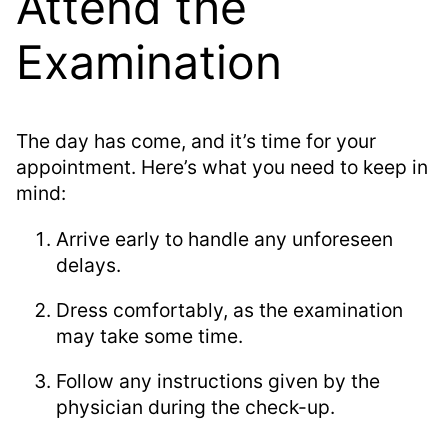
Attend the
Examination
The day has come, and it’s time for your
appointment. Here’s what you need to keep in
mind:
Arrive early to handle any unforeseen
delays.
Dress comfortably, as the examination
may take some time.
Follow any instructions given by the
physician during the check-up.