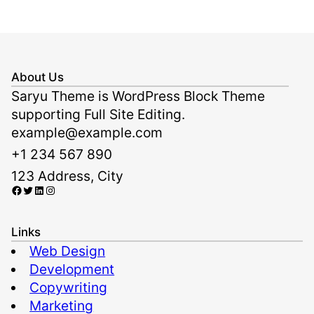
About Us
Saryu Theme is WordPress Block Theme
supporting Full Site Editing.
example@example.com
+1 234 567 890
123 Address, City
Facebook
Twitter
LinkedIn
Instagram
Links
Web Design
Development
Copywriting
Marketing