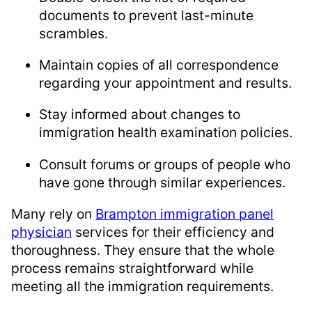
documents to prevent last-minute
scrambles.
Maintain copies of all correspondence
regarding your appointment and results.
Stay informed about changes to
immigration health examination policies.
Consult forums or groups of people who
have gone through similar experiences.
Many rely on
Brampton immigration panel
physician
services for their efficiency and
thoroughness. They ensure that the whole
process remains straightforward while
meeting all the immigration requirements.