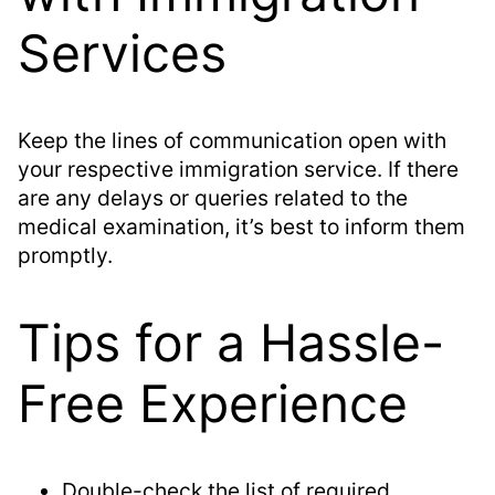
Services
Keep the lines of communication open with
your respective immigration service. If there
are any delays or queries related to the
medical examination, it’s best to inform them
promptly.
Tips for a Hassle-
Free Experience
Double-check the list of required