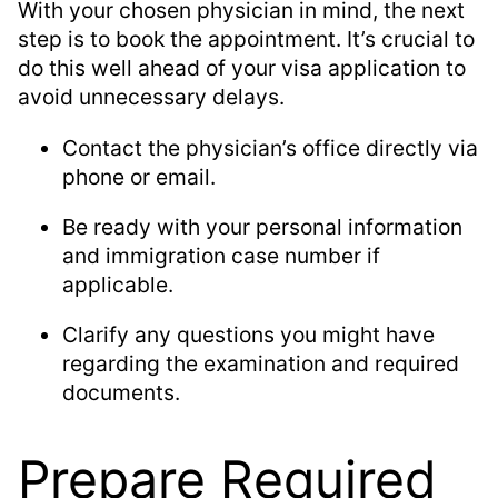
With your chosen physician in mind, the next
step is to book the appointment. It’s crucial to
do this well ahead of your visa application to
avoid unnecessary delays.
Contact the physician’s office directly via
phone or email.
Be ready with your personal information
and immigration case number if
applicable.
Clarify any questions you might have
regarding the examination and required
documents.
Prepare Required