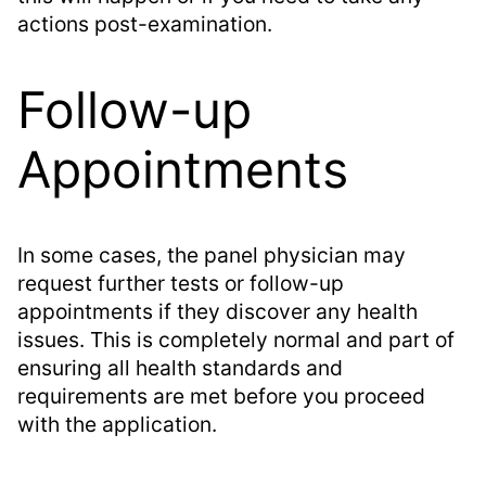
actions post-examination.
Follow-up
Appointments
In some cases, the panel physician may
request further tests or follow-up
appointments if they discover any health
issues. This is completely normal and part of
ensuring all health standards and
requirements are met before you proceed
with the application.