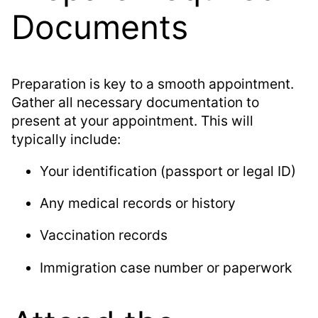
Documents
Preparation is key to a smooth appointment.
Gather all necessary documentation to
present at your appointment. This will
typically include:
Your identification (passport or legal ID)
Any medical records or history
Vaccination records
Immigration case number or paperwork