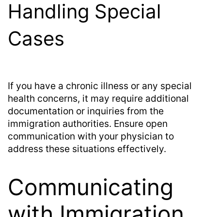
Handling Special
Cases
If you have a chronic illness or any special
health concerns, it may require additional
documentation or inquiries from the
immigration authorities. Ensure open
communication with your physician to
address these situations effectively.
Communicating
with Immigration