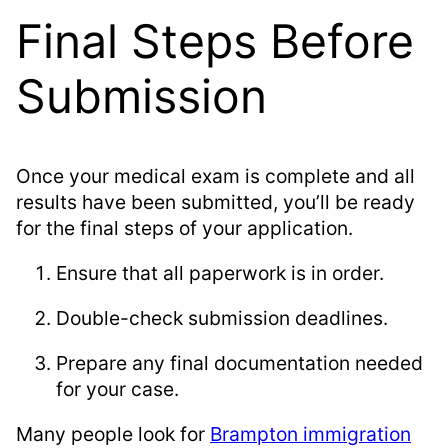
Final Steps Before
Submission
Once your medical exam is complete and all
results have been submitted, you’ll be ready
for the final steps of your application.
Ensure that all paperwork is in order.
Double-check submission deadlines.
Prepare any final documentation needed
for your case.
Many people look for
Brampton immigration