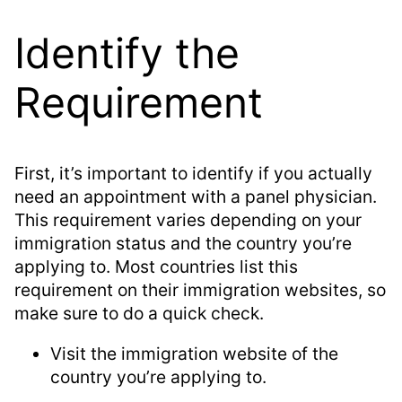
Identify the
Requirement
First, it’s important to identify if you actually
need an appointment with a panel physician.
This requirement varies depending on your
immigration status and the country you’re
applying to. Most countries list this
requirement on their immigration websites, so
make sure to do a quick check.
Visit the immigration website of the
country you’re applying to.