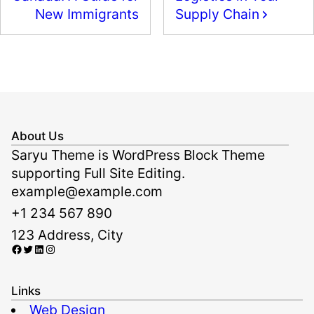
k
Supply Chain
New Immigrants
About Us
Saryu Theme is WordPress Block Theme
supporting Full Site Editing.
example@example.com
+1 234 567 890
123 Address, City
Facebook
Twitter
LinkedIn
Instagram
Links
Web Design