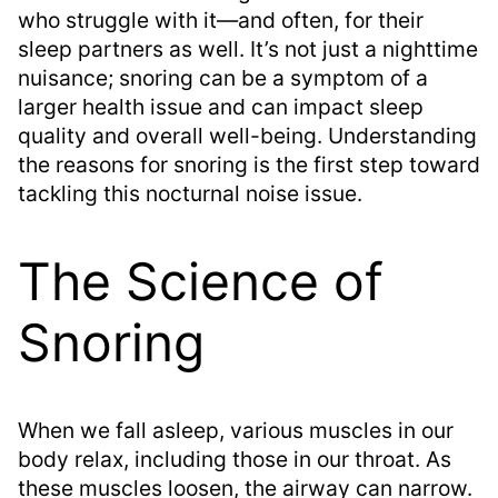
who struggle with it—and often, for their
sleep partners as well. It’s not just a nighttime
nuisance; snoring can be a symptom of a
larger health issue and can impact sleep
quality and overall well-being. Understanding
the reasons for snoring is the first step toward
tackling this nocturnal noise issue.
The Science of
Snoring
When we fall asleep, various muscles in our
body relax, including those in our throat. As
these muscles loosen, the airway can narrow.