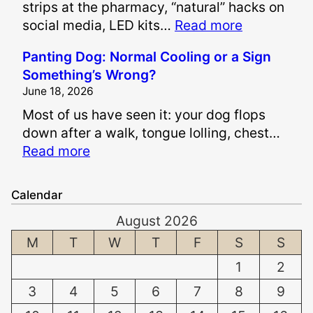
strips at the pharmacy, “natural” hacks on
e
:
social media, LED kits…
Read more
P
I
a
Panting Dog: Normal Cooling or a Sign
s
i
Something’s Wrong?
I
n
June 18, 2026
t
a
Most of us have seen it: your dog flops
S
n
down after a walk, tongue lolling, chest…
a
d
:
Read more
f
S
P
e
u
a
t
f
Calendar
n
o
f
August 2026
t
W
e
i
M
T
W
T
F
S
S
h
r
n
i
i
1
2
g
t
n
3
4
5
6
7
8
9
D
e
g