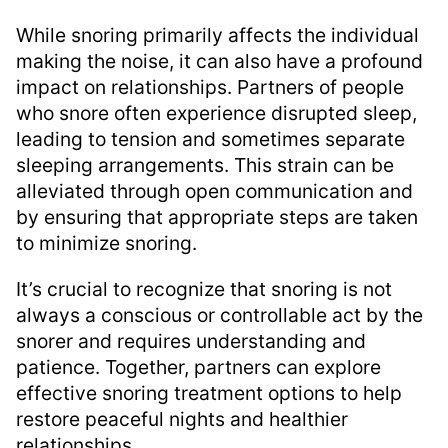
While snoring primarily affects the individual
making the noise, it can also have a profound
impact on relationships. Partners of people
who snore often experience disrupted sleep,
leading to tension and sometimes separate
sleeping arrangements. This strain can be
alleviated through open communication and
by ensuring that appropriate steps are taken
to minimize snoring.
It’s crucial to recognize that snoring is not
always a conscious or controllable act by the
snorer and requires understanding and
patience. Together, partners can explore
effective snoring treatment options to help
restore peaceful nights and healthier
relationships.