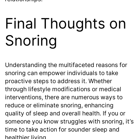
Final Thoughts on
Snoring
Understanding the multifaceted reasons for
snoring can empower individuals to take
proactive steps to address it. Whether
through lifestyle modifications or medical
interventions, there are numerous ways to
reduce or eliminate snoring, enhancing
quality of sleep and overall health. If you or
someone you know struggles with snoring, it’s
time to take action for sounder sleep and
healthier living.