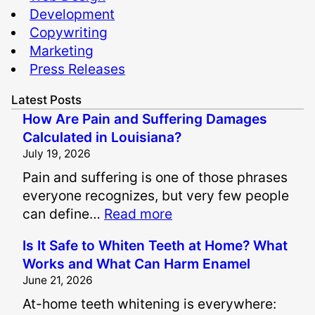
Development
Copywriting
Marketing
Press Releases
Latest Posts
How Are Pain and Suffering Damages
Calculated in Louisiana?
July 19, 2026
Pain and suffering is one of those phrases
everyone recognizes, but very few people
:
can define…
Read more
H
Is It Safe to Whiten Teeth at Home? What
o
Works and What Can Harm Enamel
w
June 21, 2026
A
At-home teeth whitening is everywhere:
r