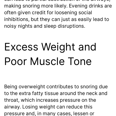
making snoring more likely. Evening drinks are
often given credit for loosening social
inhibitions, but they can just as easily lead to
noisy nights and sleep disruptions.
Excess Weight and
Poor Muscle Tone
Being overweight contributes to snoring due
to the extra fatty tissue around the neck and
throat, which increases pressure on the
airway. Losing weight can reduce this
pressure and, in many cases, lessen or