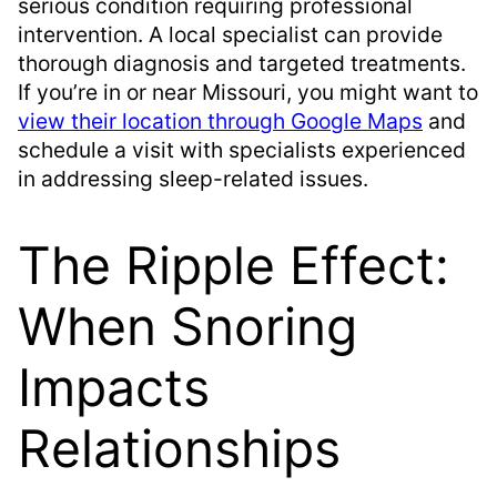
serious condition requiring professional
intervention. A local specialist can provide
thorough diagnosis and targeted treatments.
If you’re in or near Missouri, you might want to
view their location through Google Maps
and
schedule a visit with specialists experienced
in addressing sleep-related issues.
The Ripple Effect:
When Snoring
Impacts
Relationships