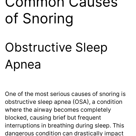
Common Causes
of Snoring
Obstructive Sleep
Apnea
One of the most serious causes of snoring is
obstructive sleep apnea (OSA), a condition
where the airway becomes completely
blocked, causing brief but frequent
interruptions in breathing during sleep. This
dangerous condition can drastically impact