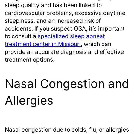
sleep quality and has been linked to
cardiovascular problems, excessive daytime
sleepiness, and an increased risk of
accidents. If you suspect OSA, it’s important
to consult a
specialized sleep apneat
treatment center in Missouri
, which can
provide an accurate diagnosis and effective
treatment options.
Nasal Congestion and
Allergies
Nasal congestion due to colds, flu, or allergies