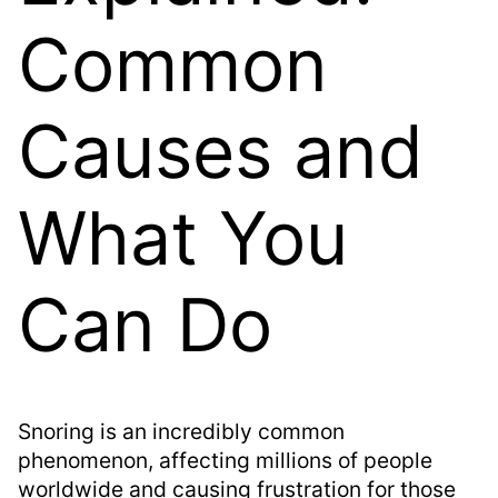
Common
Causes and
What You
Can Do
Snoring is an incredibly common
phenomenon, affecting millions of people
worldwide and causing frustration for those