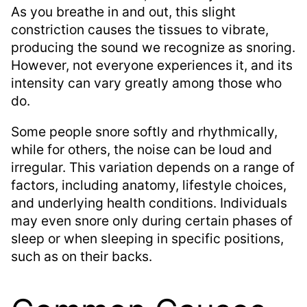
As you breathe in and out, this slight
constriction causes the tissues to vibrate,
producing the sound we recognize as snoring.
However, not everyone experiences it, and its
intensity can vary greatly among those who
do.
Some people snore softly and rhythmically,
while for others, the noise can be loud and
irregular. This variation depends on a range of
factors, including anatomy, lifestyle choices,
and underlying health conditions. Individuals
may even snore only during certain phases of
sleep or when sleeping in specific positions,
such as on their backs.