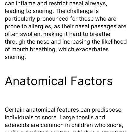
can inflame and restrict nasal airways,
leading to snoring. The challenge is
particularly pronounced for those who are
prone to allergies, as their nasal passages are
often swollen, making it hard to breathe
through the nose and increasing the likelihood
of mouth breathing, which exacerbates
snoring.
Anatomical Factors
Certain anatomical features can predispose
individuals to snore. Large tonsils and
adenoids are common in children who snore,