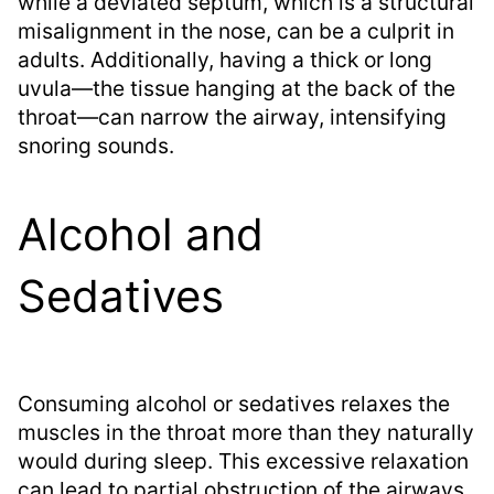
while a deviated septum, which is a structural
misalignment in the nose, can be a culprit in
adults. Additionally, having a thick or long
uvula—the tissue hanging at the back of the
throat—can narrow the airway, intensifying
snoring sounds.
Alcohol and
Sedatives
Consuming alcohol or sedatives relaxes the
muscles in the throat more than they naturally
would during sleep. This excessive relaxation
can lead to partial obstruction of the airways,