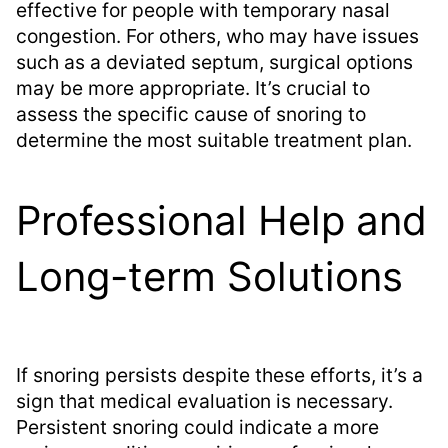
effective for people with temporary nasal
congestion. For others, who may have issues
such as a deviated septum, surgical options
may be more appropriate. It’s crucial to
assess the specific cause of snoring to
determine the most suitable treatment plan.
Professional Help and
Long-term Solutions
If snoring persists despite these efforts, it’s a
sign that medical evaluation is necessary.
Persistent snoring could indicate a more