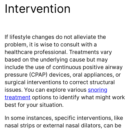
Intervention
If lifestyle changes do not alleviate the
problem, it is wise to consult with a
healthcare professional. Treatments vary
based on the underlying cause but may
include the use of continuous positive airway
pressure (CPAP) devices, oral appliances, or
surgical interventions to correct structural
issues. You can explore various
snoring
treatment
options to identify what might work
best for your situation.
In some instances, specific interventions, like
nasal strips or external nasal dilators, can be