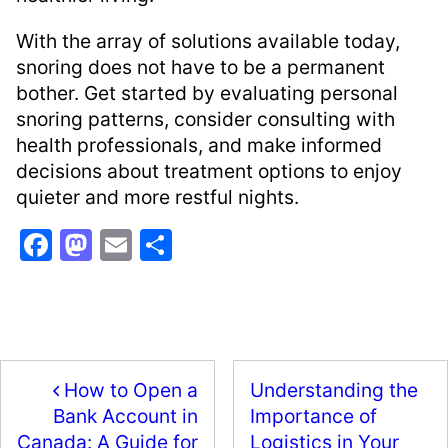
With the array of solutions available today,
snoring does not have to be a permanent
bother. Get started by evaluating personal
snoring patterns, consider consulting with
health professionals, and make informed
decisions about treatment options to enjoy
quieter and more restful nights.
F
M
E
S
a
a
m
h
c
st
ai
ar
e
o
l
e
b
d
How to Open a
Understanding the
o
o
Importance of
Bank Account in
o
n
Logistics in Your
Canada: A Guide for