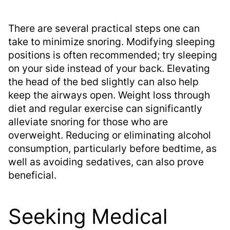
There are several practical steps one can
take to minimize snoring. Modifying sleeping
positions is often recommended; try sleeping
on your side instead of your back. Elevating
the head of the bed slightly can also help
keep the airways open. Weight loss through
diet and regular exercise can significantly
alleviate snoring for those who are
overweight. Reducing or eliminating alcohol
consumption, particularly before bedtime, as
well as avoiding sedatives, can also prove
beneficial.
Seeking Medical