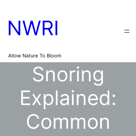
Skip
to
content
NWRI
Allow Nature To Bloom
Snoring
Explained:
Common