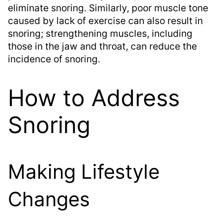
eliminate snoring. Similarly, poor muscle tone
caused by lack of exercise can also result in
snoring; strengthening muscles, including
those in the jaw and throat, can reduce the
incidence of snoring.
How to Address
Snoring
Making Lifestyle
Changes