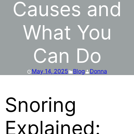
Causes and
What You
Can Do
May 14, 2025
Blog
Donna
Snoring
Explained: