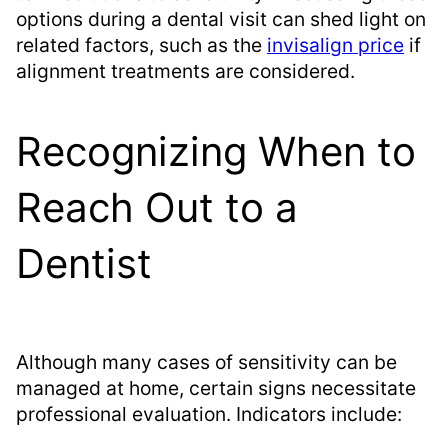
options during a dental visit can shed light on
related factors, such as the
invisalign price
if
alignment treatments are considered.
Recognizing When to
Reach Out to a
Dentist
Although many cases of sensitivity can be
managed at home, certain signs necessitate
professional evaluation. Indicators include: