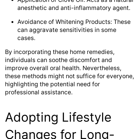
anesthetic and anti-inflammatory agent.
Avoidance of Whitening Products: These
can aggravate sensitivities in some
cases.
By incorporating these home remedies,
individuals can soothe discomfort and
improve overall oral health. Nevertheless,
these methods might not suffice for everyone,
highlighting the potential need for
professional assistance.
Adopting Lifestyle
Changes for Long-