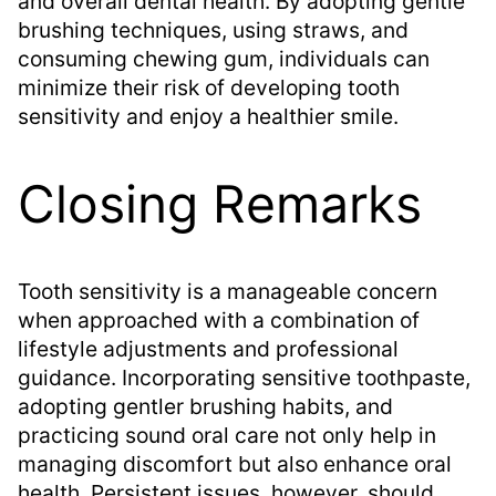
and overall dental health. By adopting gentle
brushing techniques, using straws, and
consuming chewing gum, individuals can
minimize their risk of developing tooth
sensitivity and enjoy a healthier smile.
Closing Remarks
Tooth sensitivity is a manageable concern
when approached with a combination of
lifestyle adjustments and professional
guidance. Incorporating sensitive toothpaste,
adopting gentler brushing habits, and
practicing sound oral care not only help in
managing discomfort but also enhance oral
health. Persistent issues, however, should