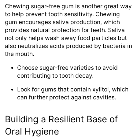
Chewing sugar-free gum is another great way
to help prevent tooth sensitivity. Chewing
gum encourages saliva production, which
provides natural protection for teeth. Saliva
not only helps wash away food particles but
also neutralizes acids produced by bacteria in
the mouth.
Choose sugar-free varieties to avoid
contributing to tooth decay.
Look for gums that contain xylitol, which
can further protect against cavities.
Building a Resilient Base of
Oral Hygiene