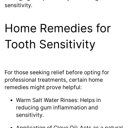
sensitivity.
Home Remedies for
Tooth Sensitivity
For those seeking relief before opting for
professional treatments, certain home
remedies might prove helpful:
Warm Salt Water Rinses: Helps in
reducing gum inflammation and
sensitivity.
Application of Clove Oil: Acts as a natural