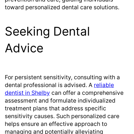
toward personalized dental care solutions.
Seeking Dental
Advice
For persistent sensitivity, consulting with a
dental professional is advised. A
reliable
dentist in Shelby
can offer a comprehensive
assessment and formulate individualized
treatment plans that address specific
sensitivity causes. Such personalized care
helps ensure an effective approach to
managing and potentially alleviating