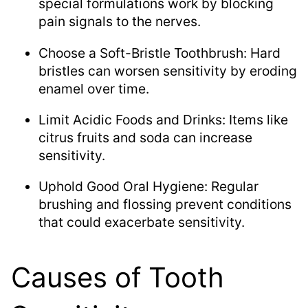
special formulations work by blocking
pain signals to the nerves.
Choose a Soft-Bristle Toothbrush: Hard
bristles can worsen sensitivity by eroding
enamel over time.
Limit Acidic Foods and Drinks: Items like
citrus fruits and soda can increase
sensitivity.
Uphold Good Oral Hygiene: Regular
brushing and flossing prevent conditions
that could exacerbate sensitivity.
Causes of Tooth