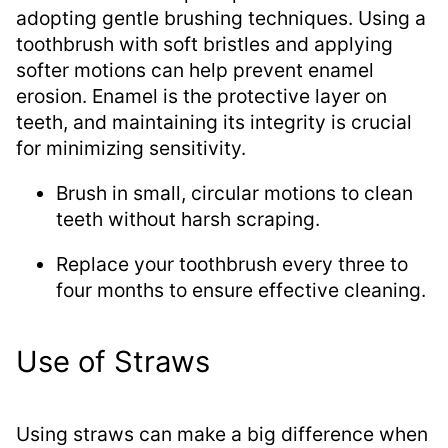
adopting gentle brushing techniques. Using a
toothbrush with soft bristles and applying
softer motions can help prevent enamel
erosion. Enamel is the protective layer on
teeth, and maintaining its integrity is crucial
for minimizing sensitivity.
Brush in small, circular motions to clean
teeth without harsh scraping.
Replace your toothbrush every three to
four months to ensure effective cleaning.
Use of Straws
Using straws can make a big difference when