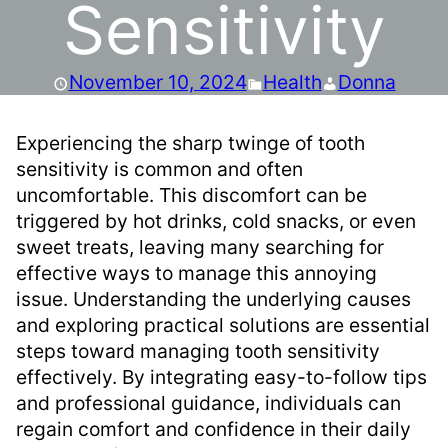
Sensitivity
November 10, 2024
Health
Donna
Experiencing the sharp twinge of tooth
sensitivity is common and often
uncomfortable. This discomfort can be
triggered by hot drinks, cold snacks, or even
sweet treats, leaving many searching for
effective ways to manage this annoying
issue. Understanding the underlying causes
and exploring practical solutions are essential
steps toward managing tooth sensitivity
effectively. By integrating easy-to-follow tips
and professional guidance, individuals can
regain comfort and confidence in their daily