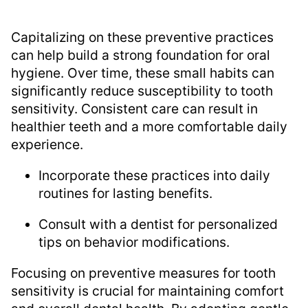
Capitalizing on these preventive practices
can help build a strong foundation for oral
hygiene. Over time, these small habits can
significantly reduce susceptibility to tooth
sensitivity. Consistent care can result in
healthier teeth and a more comfortable daily
experience.
Incorporate these practices into daily
routines for lasting benefits.
Consult with a dentist for personalized
tips on behavior modifications.
Focusing on preventive measures for tooth
sensitivity is crucial for maintaining comfort