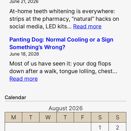
June 21, 2026
A
At-home teeth whitening is everywhere:
r
strips at the pharmacy, “natural” hacks on
e
:
social media, LED kits…
Read more
P
I
a
Panting Dog: Normal Cooling or a Sign
s
i
Something’s Wrong?
I
n
June 18, 2026
t
a
Most of us have seen it: your dog flops
S
n
down after a walk, tongue lolling, chest…
a
d
:
Read more
f
S
P
e
u
a
t
f
Calendar
n
o
f
August 2026
t
W
e
i
M
T
W
T
F
S
S
h
r
n
i
i
1
2