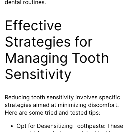
dental routines.
Effective
Strategies for
Managing Tooth
Sensitivity
Reducing tooth sensitivity involves specific
strategies aimed at minimizing discomfort.
Here are some tried and tested tips:
Opt for Desensitizing Toothpaste: These