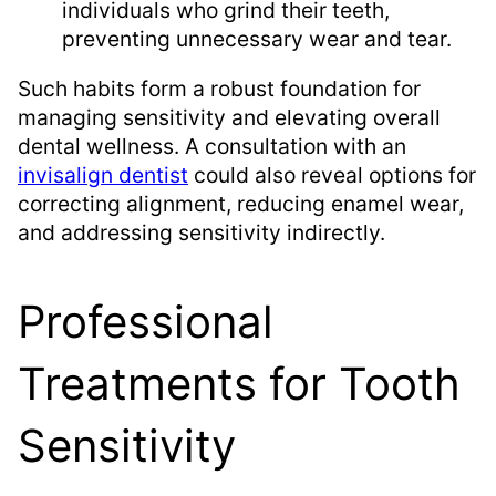
individuals who grind their teeth,
preventing unnecessary wear and tear.
Such habits form a robust foundation for
managing sensitivity and elevating overall
dental wellness. A consultation with an
invisalign dentist
could also reveal options for
correcting alignment, reducing enamel wear,
and addressing sensitivity indirectly.
Professional
Treatments for Tooth
Sensitivity