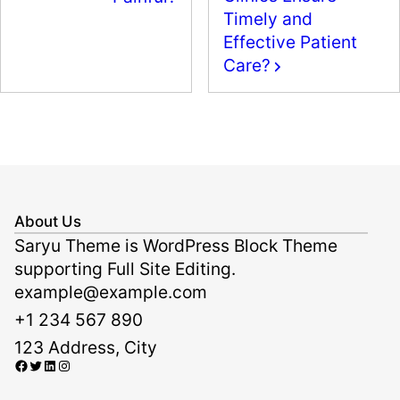
k
Timely and
Effective Patient
Care?
About Us
Saryu Theme is WordPress Block Theme
supporting Full Site Editing.
example@example.com
+1 234 567 890
123 Address, City
Facebook
Twitter
LinkedIn
Instagram