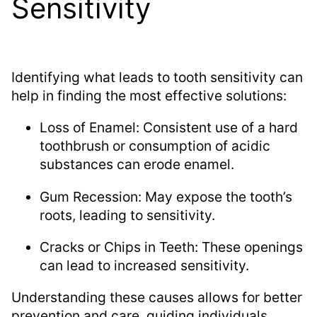
Sensitivity
Identifying what leads to tooth sensitivity can
help in finding the most effective solutions:
Loss of Enamel: Consistent use of a hard
toothbrush or consumption of acidic
substances can erode enamel.
Gum Recession: May expose the tooth’s
roots, leading to sensitivity.
Cracks or Chips in Teeth: These openings
can lead to increased sensitivity.
Understanding these causes allows for better
prevention and care, guiding individuals