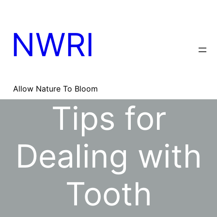
Skip
to
content
NWRI
Allow Nature To Bloom
Tips for
Dealing with
Tooth