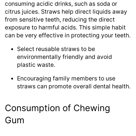
consuming acidic drinks, such as soda or
citrus juices. Straws help direct liquids away
from sensitive teeth, reducing the direct
exposure to harmful acids. This simple habit
can be very effective in protecting your teeth.
Select reusable straws to be
environmentally friendly and avoid
plastic waste.
Encouraging family members to use
straws can promote overall dental health.
Consumption of Chewing
Gum