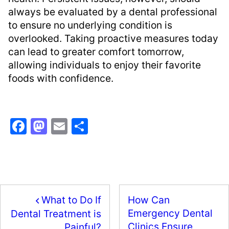
always be evaluated by a dental professional
to ensure no underlying condition is
overlooked. Taking proactive measures today
can lead to greater comfort tomorrow,
allowing individuals to enjoy their favorite
foods with confidence.
F
M
E
S
a
a
m
h
c
st
ai
ar
e
o
l
e
b
d
What to Do If
How Can
o
o
Emergency Dental
Dental Treatment is
o
n
Clinics Ensure
Painful?