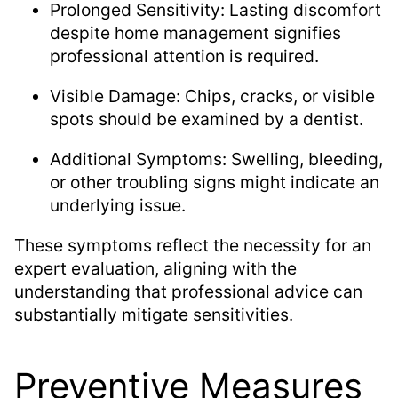
Prolonged Sensitivity: Lasting discomfort
despite home management signifies
professional attention is required.
Visible Damage: Chips, cracks, or visible
spots should be examined by a dentist.
Additional Symptoms: Swelling, bleeding,
or other troubling signs might indicate an
underlying issue.
These symptoms reflect the necessity for an
expert evaluation, aligning with the
understanding that professional advice can
substantially mitigate sensitivities.
Preventive Measures