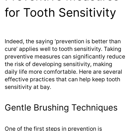
for Tooth Sensitivity
Indeed, the saying ‘prevention is better than
cure’ applies well to tooth sensitivity. Taking
preventive measures can significantly reduce
the risk of developing sensitivity, making
daily life more comfortable. Here are several
effective practices that can help keep tooth
sensitivity at bay.
Gentle Brushing Techniques
One of the first steps in prevention is