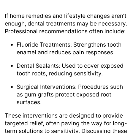
If home remedies and lifestyle changes aren’t
enough, dental treatments may be necessary.
Professional recommendations often include:
Fluoride Treatments: Strengthens tooth
enamel and reduces pain responses.
Dental Sealants: Used to cover exposed
tooth roots, reducing sensitivity.
Surgical Interventions: Procedures such
as gum grafts protect exposed root
surfaces.
These interventions are designed to provide
targeted relief, often paving the way for long-
term solutions to sensitivity. Discussing these