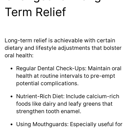
Term Relief
Long-term relief is achievable with certain
dietary and lifestyle adjustments that bolster
oral health:
Regular Dental Check-Ups: Maintain oral
health at routine intervals to pre-empt
potential complications.
Nutrient-Rich Diet: Include calcium-rich
foods like dairy and leafy greens that
strengthen tooth enamel.
Using Mouthguards: Especially useful for