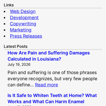
Links
Web Design
Development
Copywriting
Marketing
Press Releases
Latest Posts
How Are Pain and Suffering Damages
Calculated in Louisiana?
July 19, 2026
Pain and suffering is one of those phrases
everyone recognizes, but very few people
:
can define…
Read more
H
Is It Safe to Whiten Teeth at Home? What
o
Works and What Can Harm Enamel
w