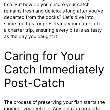
fish. But how do you ensure your catch
remains fresh and delicious long after you’ve
departed from the docks? Let’s dive into
some top tips for preserving your catch after
a charter trip, ensuring every bite is as tasty
as the day you caught it.
Caring for Your
Catch Immediately
Post-Catch
The process of preserving your fish starts the
moment you reel it in. Any delay in properly