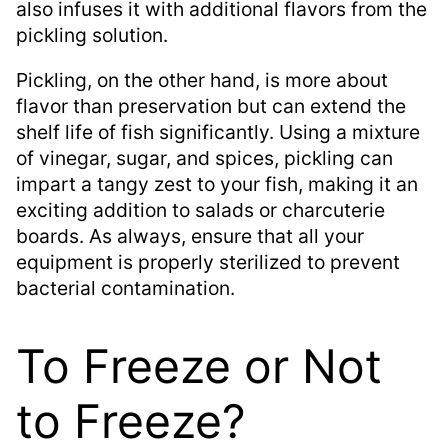
also infuses it with additional flavors from the
pickling solution.
Pickling, on the other hand, is more about
flavor than preservation but can extend the
shelf life of fish significantly. Using a mixture
of vinegar, sugar, and spices, pickling can
impart a tangy zest to your fish, making it an
exciting addition to salads or charcuterie
boards. As always, ensure that all your
equipment is properly sterilized to prevent
bacterial contamination.
To Freeze or Not
to Freeze?