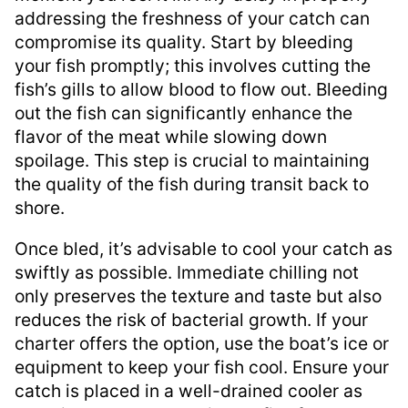
addressing the freshness of your catch can
compromise its quality. Start by bleeding
your fish promptly; this involves cutting the
fish’s gills to allow blood to flow out. Bleeding
out the fish can significantly enhance the
flavor of the meat while slowing down
spoilage. This step is crucial to maintaining
the quality of the fish during transit back to
shore.
Once bled, it’s advisable to cool your catch as
swiftly as possible. Immediate chilling not
only preserves the texture and taste but also
reduces the risk of bacterial growth. If your
charter offers the option, use the boat’s ice or
equipment to keep your fish cool. Ensure your
catch is placed in a well-drained cooler as