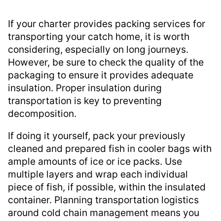
If your charter provides packing services for
transporting your catch home, it is worth
considering, especially on long journeys.
However, be sure to check the quality of the
packaging to ensure it provides adequate
insulation. Proper insulation during
transportation is key to preventing
decomposition.
If doing it yourself, pack your previously
cleaned and prepared fish in cooler bags with
ample amounts of ice or ice packs. Use
multiple layers and wrap each individual
piece of fish, if possible, within the insulated
container. Planning transportation logistics
around cold chain management means you