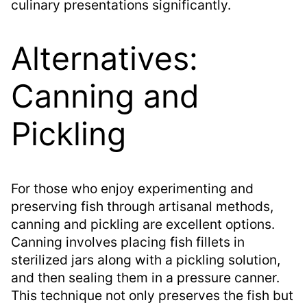
culinary presentations significantly.
Alternatives:
Canning and
Pickling
For those who enjoy experimenting and
preserving fish through artisanal methods,
canning and pickling are excellent options.
Canning involves placing fish fillets in
sterilized jars along with a pickling solution,
and then sealing them in a pressure canner.
This technique not only preserves the fish but