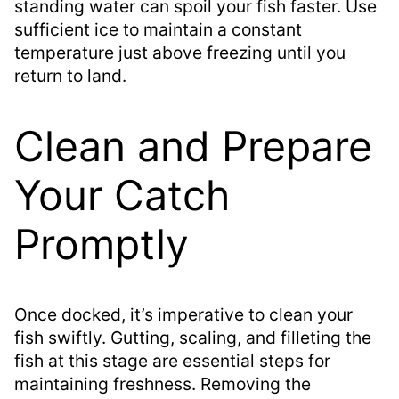
standing water can spoil your fish faster. Use
sufficient ice to maintain a constant
temperature just above freezing until you
return to land.
Clean and Prepare
Your Catch
Promptly
Once docked, it’s imperative to clean your
fish swiftly. Gutting, scaling, and filleting the
fish at this stage are essential steps for
maintaining freshness. Removing the