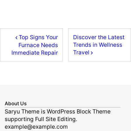
a
a
m
h
c
st
ai
ar
e
o
l
e
b
d
Top Signs Your
Discover the Latest
o
o
Trends in Wellness
Furnace Needs
o
n
Travel
Immediate Repair
k
About Us
Saryu Theme is WordPress Block Theme
supporting Full Site Editing.
example@example.com