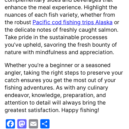
enhance the meal experience. Highlight the
nuances of each fish variety, whether from
the robust
Pacific cod fishing trips Alaska
or
the delicate notes of freshly caught salmon.
Take pride in the sustainable processes
you’ve upheld, savoring the fresh bounty of
nature with mindfulness and appreciation.
Whether you’re a beginner or a seasoned
angler, taking the right steps to preserve your
catch ensures you get the most out of your
fishing adventures. As with any culinary
endeavor, knowledge, preparation, and
attention to detail will always bring the
greatest satisfaction. Happy fishing!
F
M
E
S