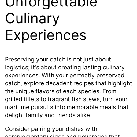
Unforgettable
Culinary
Experiences
Preserving your catch is not just about
logistics; it’s about creating lasting culinary
experiences. With your perfectly preserved
catch, explore decadent recipes that highlight
the unique flavors of each species. From
grilled fillets to fragrant fish stews, turn your
maritime pursuits into memorable meals that
delight family and friends alike.
Consider pairing your dishes with
complementary sides and beverages that