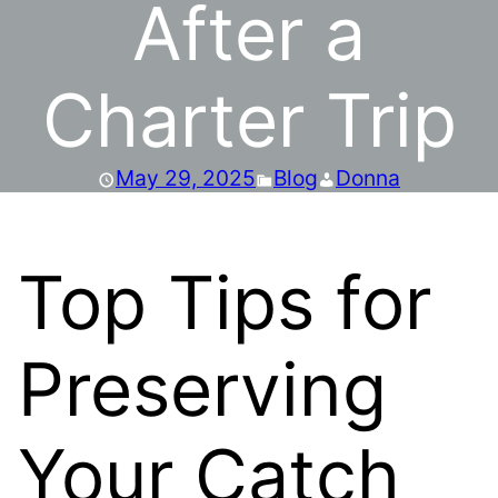
After a
Charter Trip
May 29, 2025
Blog
Donna
Top Tips for
Preserving
Your Catch