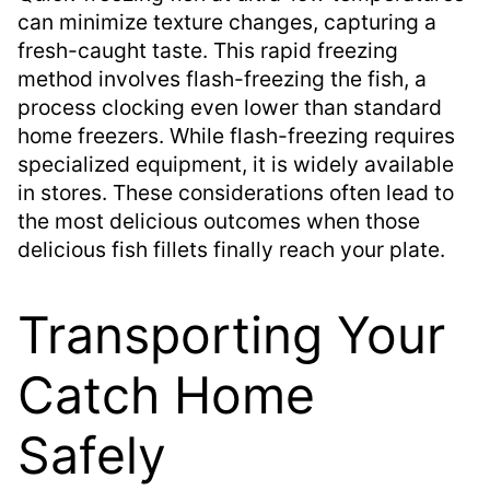
can minimize texture changes, capturing a
fresh-caught taste. This rapid freezing
method involves flash-freezing the fish, a
process clocking even lower than standard
home freezers. While flash-freezing requires
specialized equipment, it is widely available
in stores. These considerations often lead to
the most delicious outcomes when those
delicious fish fillets finally reach your plate.
Transporting Your
Catch Home
Safely