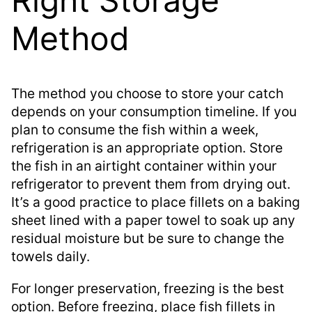
Method
The method you choose to store your catch
depends on your consumption timeline. If you
plan to consume the fish within a week,
refrigeration is an appropriate option. Store
the fish in an airtight container within your
refrigerator to prevent them from drying out.
It’s a good practice to place fillets on a baking
sheet lined with a paper towel to soak up any
residual moisture but be sure to change the
towels daily.
For longer preservation, freezing is the best
option. Before freezing, place fish fillets in