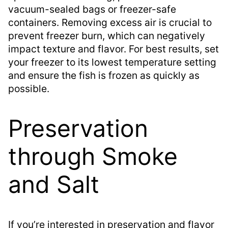
vacuum-sealed bags or freezer-safe
containers. Removing excess air is crucial to
prevent freezer burn, which can negatively
impact texture and flavor. For best results, set
your freezer to its lowest temperature setting
and ensure the fish is frozen as quickly as
possible.
Preservation
through Smoke
and Salt
If you’re interested in preservation and flavor