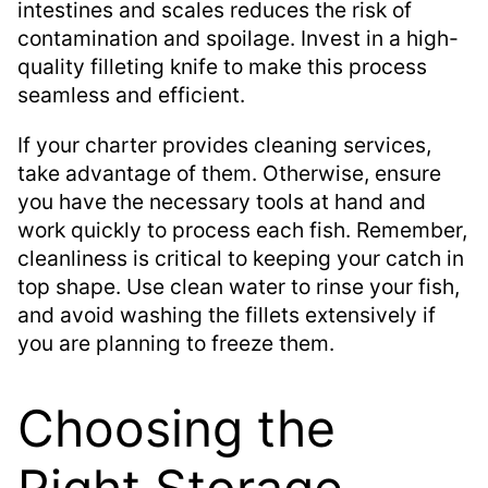
intestines and scales reduces the risk of
contamination and spoilage. Invest in a high-
quality filleting knife to make this process
seamless and efficient.
If your charter provides cleaning services,
take advantage of them. Otherwise, ensure
you have the necessary tools at hand and
work quickly to process each fish. Remember,
cleanliness is critical to keeping your catch in
top shape. Use clean water to rinse your fish,
and avoid washing the fillets extensively if
you are planning to freeze them.
Choosing the
Right Storage