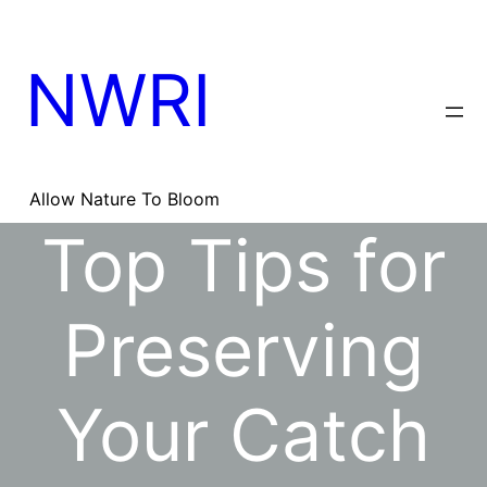
Skip
to
content
NWRI
Allow Nature To Bloom
Top Tips for
Preserving
Your Catch