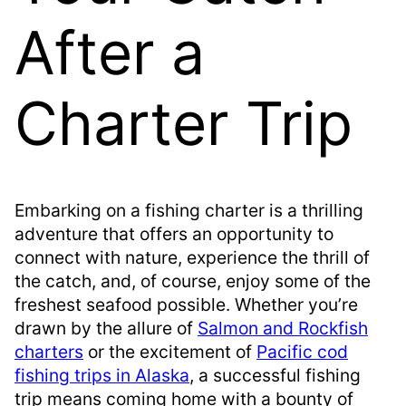
After a
Charter Trip
Embarking on a fishing charter is a thrilling
adventure that offers an opportunity to
connect with nature, experience the thrill of
the catch, and, of course, enjoy some of the
freshest seafood possible. Whether you’re
drawn by the allure of
Salmon and Rockfish
charters
or the excitement of
Pacific cod
fishing trips in Alaska
, a successful fishing
trip means coming home with a bounty of