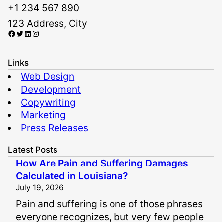
+1 234 567 890
123 Address, City
Facebook
Twitter
LinkedIn
Instagram
Links
Web Design
Development
Copywriting
Marketing
Press Releases
Latest Posts
How Are Pain and Suffering Damages
Calculated in Louisiana?
July 19, 2026
Pain and suffering is one of those phrases
everyone recognizes, but very few people