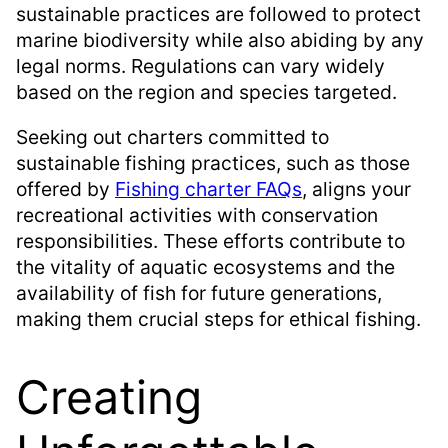
sustainable practices are followed to protect
marine biodiversity while also abiding by any
legal norms. Regulations can vary widely
based on the region and species targeted.
Seeking out charters committed to
sustainable fishing practices, such as those
offered by
Fishing charter FAQs
, aligns your
recreational activities with conservation
responsibilities. These efforts contribute to
the vitality of aquatic ecosystems and the
availability of fish for future generations,
making them crucial steps for ethical fishing.
Creating