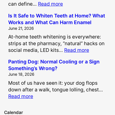
:
can define…
Read more
H
Is It Safe to Whiten Teeth at Home? What
o
Works and What Can Harm Enamel
w
June 21, 2026
A
At-home teeth whitening is everywhere:
r
strips at the pharmacy, “natural” hacks on
e
:
social media, LED kits…
Read more
P
I
a
Panting Dog: Normal Cooling or a Sign
s
i
Something’s Wrong?
I
n
June 18, 2026
t
a
Most of us have seen it: your dog flops
S
n
down after a walk, tongue lolling, chest…
a
d
:
Read more
f
S
P
e
u
a
t
f
Calendar