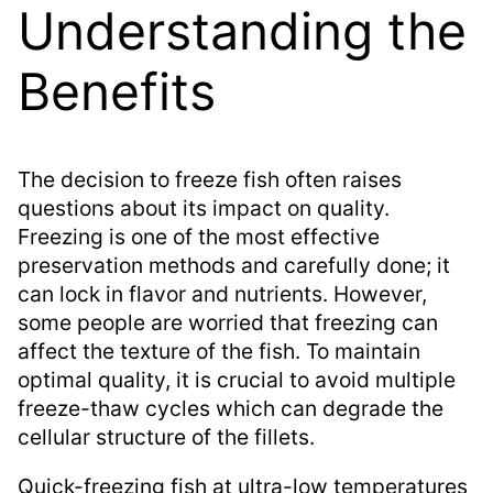
Understanding the
Benefits
The decision to freeze fish often raises
questions about its impact on quality.
Freezing is one of the most effective
preservation methods and carefully done; it
can lock in flavor and nutrients. However,
some people are worried that freezing can
affect the texture of the fish. To maintain
optimal quality, it is crucial to avoid multiple
freeze-thaw cycles which can degrade the
cellular structure of the fillets.
Quick-freezing fish at ultra-low temperatures