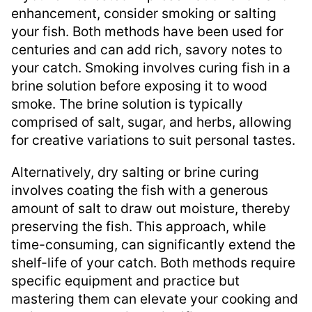
enhancement, consider smoking or salting
your fish. Both methods have been used for
centuries and can add rich, savory notes to
your catch. Smoking involves curing fish in a
brine solution before exposing it to wood
smoke. The brine solution is typically
comprised of salt, sugar, and herbs, allowing
for creative variations to suit personal tastes.
Alternatively, dry salting or brine curing
involves coating the fish with a generous
amount of salt to draw out moisture, thereby
preserving the fish. This approach, while
time-consuming, can significantly extend the
shelf-life of your catch. Both methods require
specific equipment and practice but
mastering them can elevate your cooking and