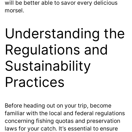
will be better able to savor every delicious
morsel.
Understanding the
Regulations and
Sustainability
Practices
Before heading out on your trip, become
familiar with the local and federal regulations
concerning fishing quotas and preservation
laws for your catch. It’s essential to ensure