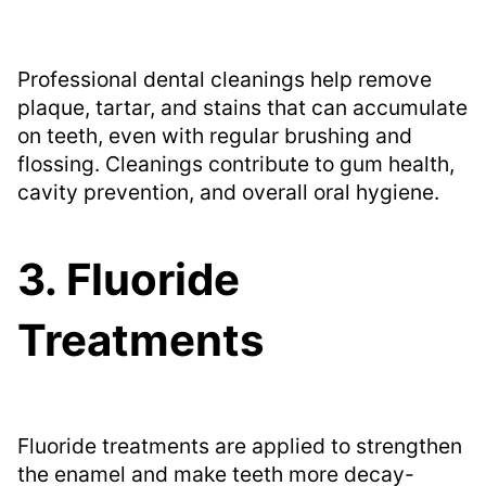
Professional dental cleanings help remove
plaque, tartar, and stains that can accumulate
on teeth, even with regular brushing and
flossing. Cleanings contribute to gum health,
cavity prevention, and overall oral hygiene.
3. Fluoride
Treatments
Fluoride treatments are applied to strengthen
the enamel and make teeth more decay-