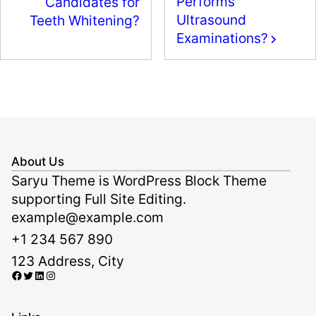
Performs
Candidates for
o
n
Ultrasound
Teeth Whitening?
k
Examinations?
About Us
Saryu Theme is WordPress Block Theme
supporting Full Site Editing.
example@example.com
+1 234 567 890
123 Address, City
Facebook
Twitter
LinkedIn
Instagram