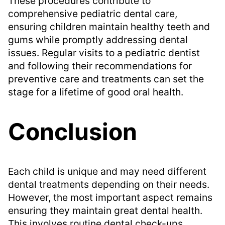
These procedures contribute to
comprehensive pediatric dental care,
ensuring children maintain healthy teeth and
gums while promptly addressing dental
issues. Regular visits to a pediatric dentist
and following their recommendations for
preventive care and treatments can set the
stage for a lifetime of good oral health.
Conclusion
Each child is unique and may need different
dental treatments depending on their needs.
However, the most important aspect remains
ensuring they maintain great dental health.
This involves routine dental check-ups,