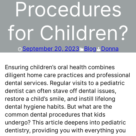
Procedures
for Children?
September 20, 2023
Blog
Donna
Ensuring children’s oral health combines
diligent home care practices and professional
dental services. Regular visits to a pediatric
dentist can often stave off dental issues,
restore a child’s smile, and instill lifelong
dental hygiene habits. But what are the
common dental procedures that kids
undergo? This article deepens into pediatric
dentistry, providing you with everything you