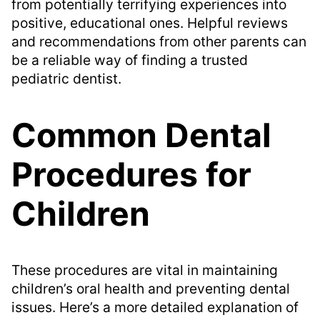
from potentially terrifying experiences into
positive, educational ones. Helpful reviews
and recommendations from other parents can
be a reliable way of finding a trusted
pediatric dentist.
Common Dental
Procedures for
Children
These procedures are vital in maintaining
children’s oral health and preventing dental
issues. Here’s a more detailed explanation of