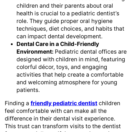
children and their parents about oral
health is crucial to a pediatric dentist’s
role. They guide proper oral hygiene
techniques, diet choices, and habits that
can impact dental development.
Dental Care in a Child-Friendly
Environment:
Pediatric dental offices are
designed with children in mind, featuring
colorful décor, toys, and engaging
activities that help create a comfortable
and welcoming atmosphere for young
patients.
Finding a
friendly pediatric dentist
children
feel comfortable with can make all the
difference in their dental visit experience.
This trust can transform visits to the dentist