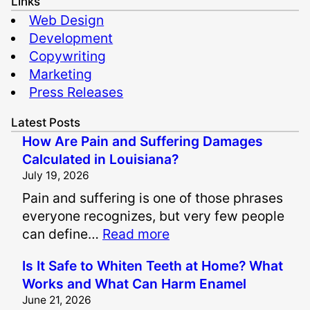
Links
Web Design
Development
Copywriting
Marketing
Press Releases
Latest Posts
How Are Pain and Suffering Damages
Calculated in Louisiana?
July 19, 2026
Pain and suffering is one of those phrases
everyone recognizes, but very few people
:
can define…
Read more
H
Is It Safe to Whiten Teeth at Home? What
o
Works and What Can Harm Enamel
w
June 21, 2026
A