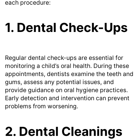
each procedure:
1. Dental Check-Ups
Regular dental check-ups are essential for
monitoring a child’s oral health. During these
appointments, dentists examine the teeth and
gums, assess any potential issues, and
provide guidance on oral hygiene practices.
Early detection and intervention can prevent
problems from worsening.
2. Dental Cleanings