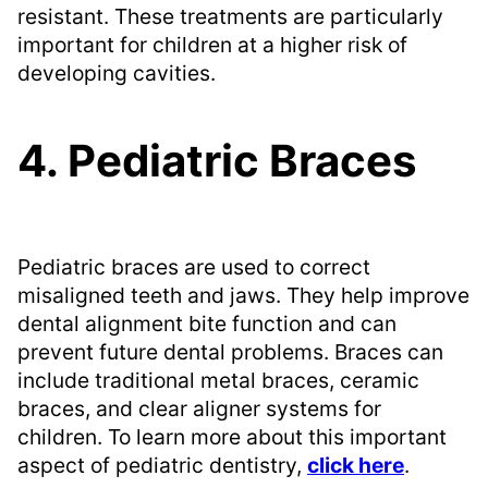
resistant. These treatments are particularly
important for children at a higher risk of
developing cavities.
4. Pediatric Braces
Pediatric braces are used to correct
misaligned teeth and jaws. They help improve
dental alignment bite function and can
prevent future dental problems. Braces can
include traditional metal braces, ceramic
braces, and clear aligner systems for
children. To learn more about this important
aspect of pediatric dentistry,
click here
.