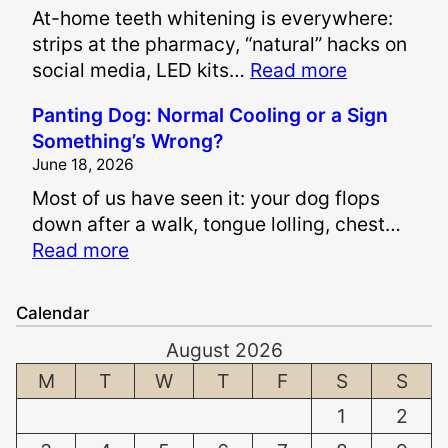
At-home teeth whitening is everywhere:
r
strips at the pharmacy, “natural” hacks on
e
:
social media, LED kits…
Read more
P
I
a
Panting Dog: Normal Cooling or a Sign
s
i
Something’s Wrong?
I
n
June 18, 2026
t
a
Most of us have seen it: your dog flops
S
n
down after a walk, tongue lolling, chest…
a
d
:
Read more
f
S
P
e
u
a
t
f
Calendar
n
o
f
August 2026
t
W
e
i
M
T
W
T
F
S
S
h
r
n
i
i
1
2
g
t
n