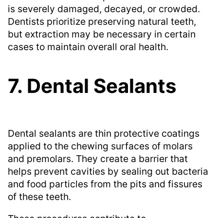
is severely damaged, decayed, or crowded.
Dentists prioritize preserving natural teeth,
but extraction may be necessary in certain
cases to maintain overall oral health.
7. Dental Sealants
Dental sealants are thin protective coatings
applied to the chewing surfaces of molars
and premolars. They create a barrier that
helps prevent cavities by sealing out bacteria
and food particles from the pits and fissures
of these teeth.