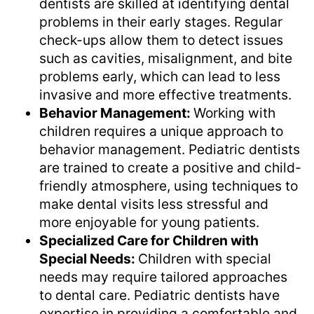
dentists are skilled at identifying dental
problems in their early stages. Regular
check-ups allow them to detect issues
such as cavities, misalignment, and bite
problems early, which can lead to less
invasive and more effective treatments.
Behavior Management:
Working with
children requires a unique approach to
behavior management. Pediatric dentists
are trained to create a positive and child-
friendly atmosphere, using techniques to
make dental visits less stressful and
more enjoyable for young patients.
Specialized Care for Children with
Special Needs:
Children with special
needs may require tailored approaches
to dental care. Pediatric dentists have
expertise in providing a comfortable and