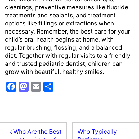
cleanings, preventive measures like fluoride
treatments and sealants, and treatment
options like fillings or extractions when
necessary. Remember, the best care for your
child’s oral health begins at home, with
regular brushing, flossing, and a balanced
diet. Together with regular visits to a friendly
and trusted pediatric dentist, children can
grow with beautiful, healthy smiles.
F
M
E
S
a
a
m
h
c
st
ai
ar
e
o
l
e
b
d
Who Are the Best
Who Typically
o
o