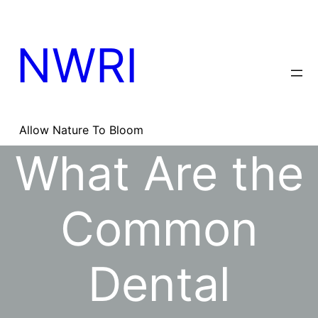
Skip
to
content
NWRI
Allow Nature To Bloom
What Are the
Common
Dental