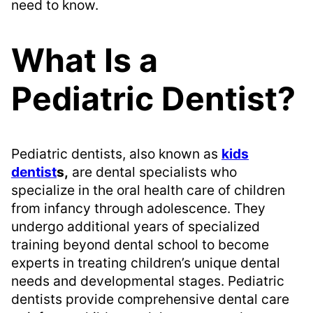
need to know.
What Is a
Pediatric Dentist?
Pediatric dentists, also known as
kids
dentist
s,
are dental specialists who
specialize in the oral health care of children
from infancy through adolescence. They
undergo additional years of specialized
training beyond dental school to become
experts in treating children’s unique dental
needs and developmental stages. Pediatric
dentists provide comprehensive dental care