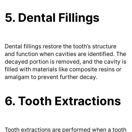
5. Dental Fillings
Dental fillings restore the tooth’s structure
and function when cavities are identified. The
decayed portion is removed, and the cavity is
filled with materials like composite resins or
amalgam to prevent further decay.
6. Tooth Extractions
Tooth extractions are performed when a tooth