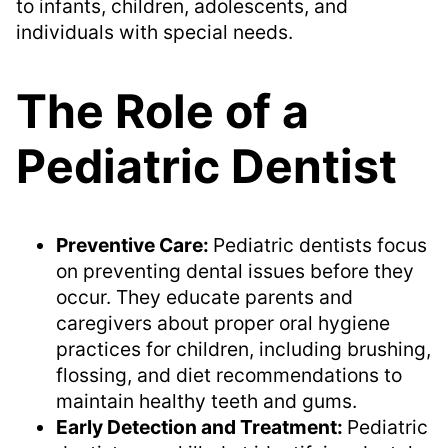
to infants, children, adolescents, and
individuals with special needs.
The Role of a
Pediatric Dentist
Preventive Care:
Pediatric dentists focus
on preventing dental issues before they
occur. They educate parents and
caregivers about proper oral hygiene
practices for children, including brushing,
flossing, and diet recommendations to
maintain healthy teeth and gums.
Early Detection and Treatment:
Pediatric