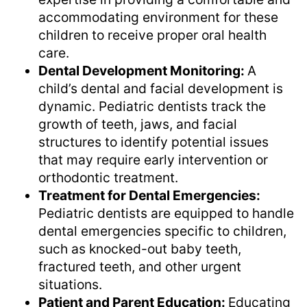
accommodating environment for these
children to receive proper oral health
care.
Dental Development Monitoring:
A
child’s dental and facial development is
dynamic. Pediatric dentists track the
growth of teeth, jaws, and facial
structures to identify potential issues
that may require early intervention or
orthodontic treatment.
Treatment for Dental Emergencies:
Pediatric dentists are equipped to handle
dental emergencies specific to children,
such as knocked-out baby teeth,
fractured teeth, and other urgent
situations.
Patient and Parent Education:
Educating