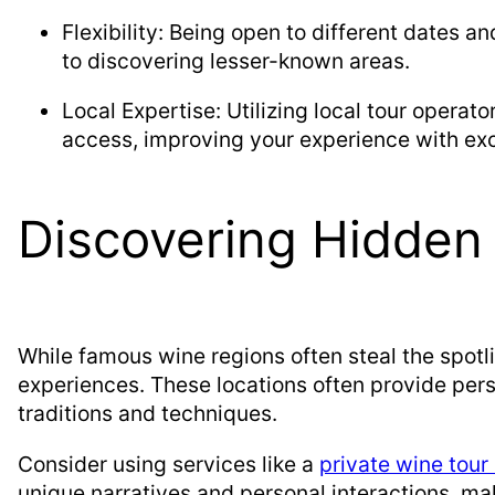
Flexibility: Being open to different dates an
to discovering lesser-known areas.
Local Expertise: Utilizing local tour operat
access, improving your experience with excl
Discovering Hidde
While famous wine regions often steal the spotl
experiences. These locations often provide perso
traditions and techniques.
Consider using services like a
private wine tour
unique narratives and personal interactions, ma