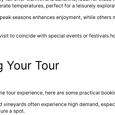
rate temperatures, perfect for a leisurely explora
 peak seasons enhances enjoyment, while others m
isit to coincide with special events or festivals 
g Your Tour
ne tour experience, here are some practical bookin
d vineyards often experience high demand, especi
ure a spot.