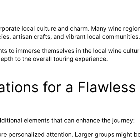
porate local culture and charm. Many wine regions 
cies, artisan crafts, and vibrant local communities.
ts to immerse themselves in the local wine culture
depth to the overall touring experience.
ations for a Flawless
dditional elements that can enhance the journey:
re personalized attention. Larger groups might be