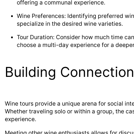
offering a communal experience.
Wine Preferences: Identifying preferred win
specialize in the desired wine varieties.
Tour Duration: Consider how much time can 
choose a multi-day experience for a deeper
Building Connectio
Wine tours provide a unique arena for social int
Whether traveling solo or within a group, the 
experience.
Meeting other wine enthusiasts allows for discu