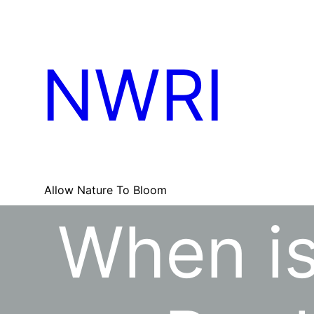
Skip
to
content
NWRI
Allow Nature To Bloom
When is