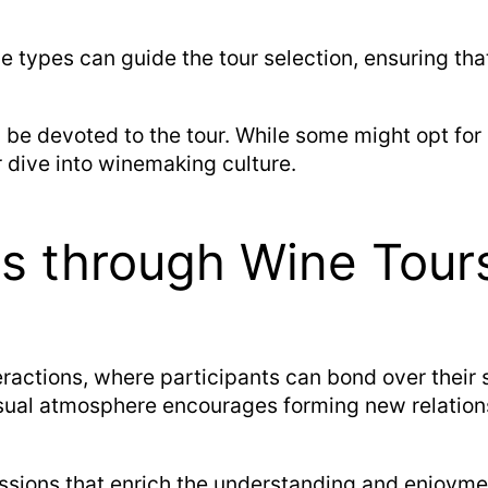
e types can guide the tour selection, ensuring tha
be devoted to the tour. While some might opt for 
 dive into winemaking culture.
ns through Wine Tour
eractions, where participants can bond over their 
casual atmosphere encourages forming new relation
ssions that enrich the understanding and enjoymen