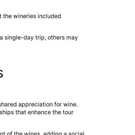
t the wineries included
a single-day trip, others may
s
shared appreciation for wine.
ships that enhance the tour
t of the wines, adding a social