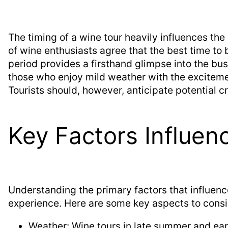
The timing of a wine tour heavily influences the
of wine enthusiasts agree that the best time to 
period provides a firsthand glimpse into the bus
those who enjoy mild weather with the excitemen
Tourists should, however, anticipate potential 
Key Factors Influen
Understanding the primary factors that influenc
experience. Here are some key aspects to consi
Weather: Wine tours in late summer and earl