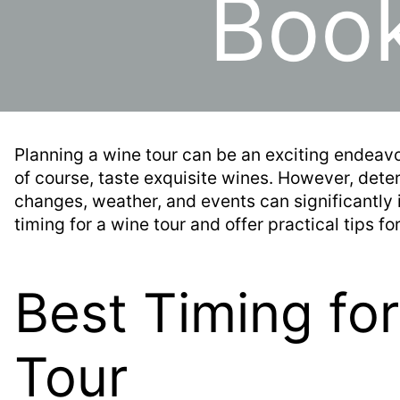
Book
Planning a wine tour can be an exciting endeavo
of course, taste exquisite wines. However, determ
changes, weather, and events can significantly 
timing for a wine tour and offer practical tips f
Best Timing fo
Tour