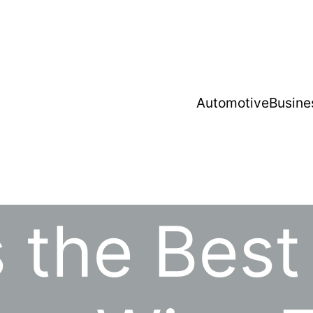
Automotive
Busine
 the Best