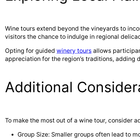
Wine tours extend beyond the vineyards to incor
visitors the chance to indulge in regional delica
Opting for guided
winery tours
allows participan
appreciation for the region’s traditions, adding 
Additional Consider
To make the most out of a wine tour, consider a
Group Size: Smaller groups often lead to mo