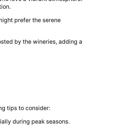
tion.
ight prefer the serene
hosted by the wineries, adding a
g tips to consider:
ally during peak seasons.