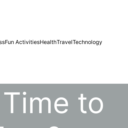
ss
Fun Activities
Health
Travel
Technology
 Time to