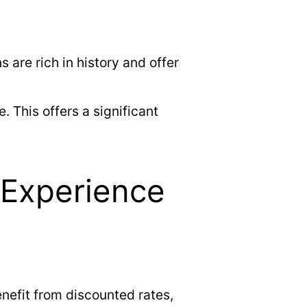
are rich in history and offer
. This offers a significant
 Experience
nefit from discounted rates,