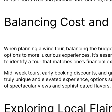
Balancing Cost and
When planning a wine tour, balancing the budget 
options to more luxurious experiences. It’s essen
to identify a tour that matches one’s financial e
Mid-week tours, early booking discounts, and g
truly unique and elevated experience, options 
of spectacular views and sophisticated flavors, i
Exploring Local Flai