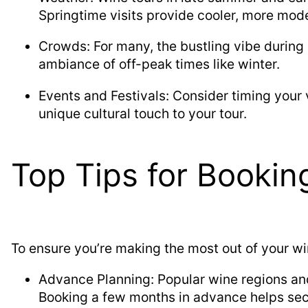
Springtime visits provide cooler, more mode
Crowds: For many, the bustling vibe during
ambiance of off-peak times like winter.
Events and Festivals: Consider timing your v
unique cultural touch to your tour.
Top Tips for Bookin
To ensure you’re making the most out of your wi
Advance Planning: Popular wine regions an
Booking a few months in advance helps sec