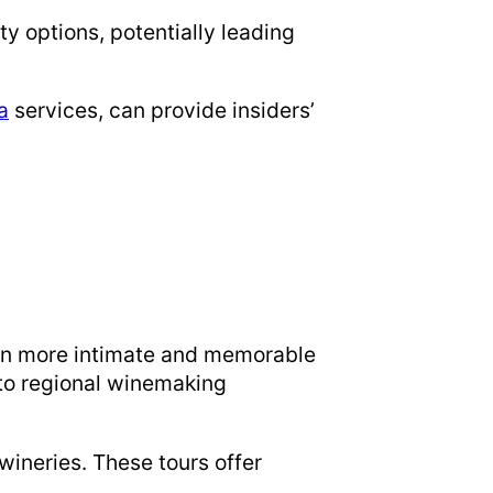
ty options, potentially leading
a
services, can provide insiders’
t in more intimate and memorable
nto regional winemaking
 wineries. These tours offer