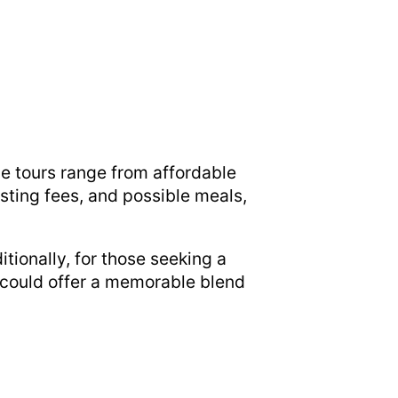
ne tours range from affordable
asting fees, and possible meals,
ionally, for those seeking a
could offer a memorable blend