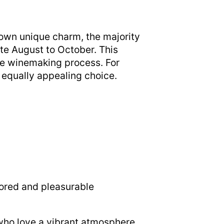
s own unique charm, the majority
ate August to October. This
the winemaking process. For
 equally appealing choice.
lored and pleasurable
 who love a vibrant atmosphere.