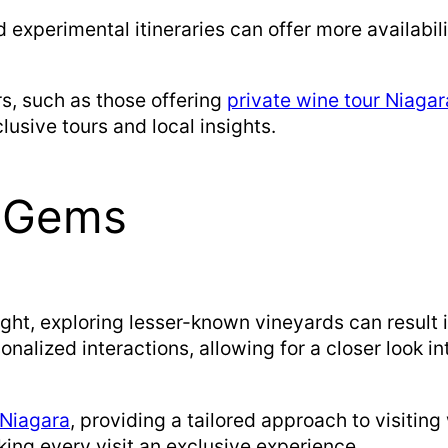
d experimental itineraries can offer more availabili
ors, such as those offering
private wine tour Niagar
usive tours and local insights.
n Gems
ight, exploring lesser-known vineyards can resul
nalized interactions, allowing for a closer look i
 Niagara
, providing a tailored approach to visiting
king every visit an exclusive experience.