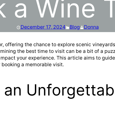
 a Wine 
December 17, 2024
Blog
Donna
r, offering the chance to explore scenic vineyard
ining the best time to visit can be a bit of a puzz
impact your experience. This article aims to guide
or booking a memorable visit.
r an Unforgettab