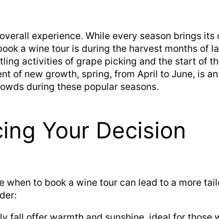
 overall experience. While every season brings it
book a wine tour is during the harvest months of l
tling activities of grape picking and the start of 
t of new growth, spring, from April to June, is an
crowds during these popular seasons.
cing Your Decision
e when to book a wine tour can lead to a more tai
der:
y fall offer warmth and sunshine, ideal for those