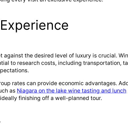
 Experience
against the desired level of luxury is crucial. Wi
tial to research costs, including transportation, t
xpectations.
roup rates can provide economic advantages. Addit
such as
Niagara on the lake wine tasting and lunch
deally finishing off a well-planned tour.
r