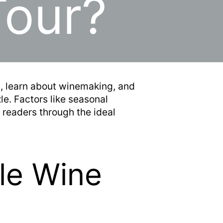
Tour?
s, learn about winemaking, and
le. Factors like seasonal
 readers through the ideal
le Wine