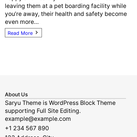
leaving them at a pet boarding facility while
you’re away, their health and safety become
even more…
Read More
About Us
Saryu Theme is WordPress Block Theme
supporting Full Site Editing.
example@example.com
+1 234 567 890