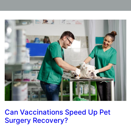
Can Vaccinations Speed Up Pet
Surgery Recovery?