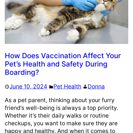
How Does Vaccination Affect Your
Pet’s Health and Safety During
Boarding?
June 10, 2024
Pet Health
Donna
As a pet parent, thinking about your furry
friend’s well-being is always a top priority.
Whether it’s their daily walks or routine
checkups, you want to make sure they are
happy and healthy. And when it comes to