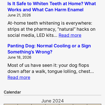
Is It Safe to Whiten Teeth at Home? What
o
Works and What Can Harm Enamel
w
June 21, 2026
A
At-home teeth whitening is everywhere:
r
strips at the pharmacy, “natural” hacks on
e
:
social media, LED kits…
Read more
P
I
a
Panting Dog: Normal Cooling or a Sign
s
i
Something’s Wrong?
I
n
June 18, 2026
t
a
Most of us have seen it: your dog flops
S
n
down after a walk, tongue lolling, chest…
a
d
:
Read more
f
S
P
e
u
a
t
f
Calendar
n
o
f
June 2024
t
W
e