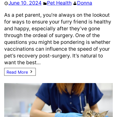
June 10, 2024
Pet Health
Donna
As a pet parent, you’re always on the lookout
for ways to ensure your furry friend is healthy
and happy, especially after they’ve gone
through the ordeal of surgery. One of the
questions you might be pondering is whether
vaccinations can influence the speed of your
pet’s recovery post-surgery. It’s natural to
want the best…
Read More