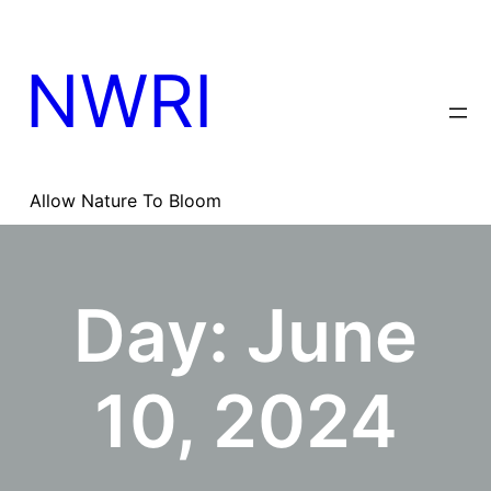
Skip
to
content
NWRI
Allow Nature To Bloom
Day:
June
10, 2024