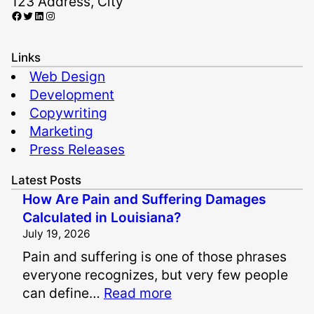
123 Address, City
Facebook
Twitter
LinkedIn
Instagram
Links
Web Design
Development
Copywriting
Marketing
Press Releases
Latest Posts
How Are Pain and Suffering Damages
Calculated in Louisiana?
July 19, 2026
Pain and suffering is one of those phrases
everyone recognizes, but very few people
:
can define…
Read more
H