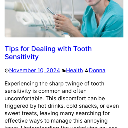
Tips for Dealing with Tooth
Sensitivity
November 10, 2024
Health
Donna
Experiencing the sharp twinge of tooth
sensitivity is common and often
uncomfortable. This discomfort can be
triggered by hot drinks, cold snacks, or even
sweet treats, leaving many searching for
effective ways to manage this annoying
issue. Understanding the underlying causes