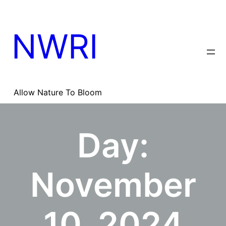
Skip
to
content
NWRI
Allow Nature To Bloom
Day:
November
10, 2024