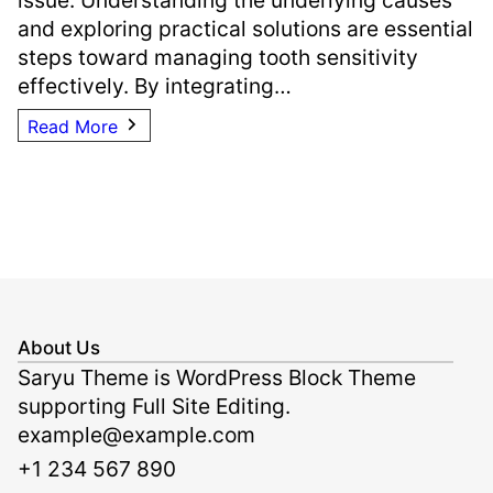
and exploring practical solutions are essential
steps toward managing tooth sensitivity
effectively. By integrating…
Read More
About Us
Saryu Theme is WordPress Block Theme
supporting Full Site Editing.
example@example.com
+1 234 567 890