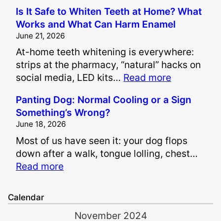
H
Is It Safe to Whiten Teeth at Home? What
o
Works and What Can Harm Enamel
w
June 21, 2026
A
At-home teeth whitening is everywhere:
r
strips at the pharmacy, “natural” hacks on
e
:
social media, LED kits…
Read more
P
I
a
Panting Dog: Normal Cooling or a Sign
s
i
Something’s Wrong?
I
n
June 18, 2026
t
a
Most of us have seen it: your dog flops
S
n
down after a walk, tongue lolling, chest…
a
d
:
Read more
f
S
P
e
u
a
t
f
Calendar
n
o
f
November 2024
t
W
e