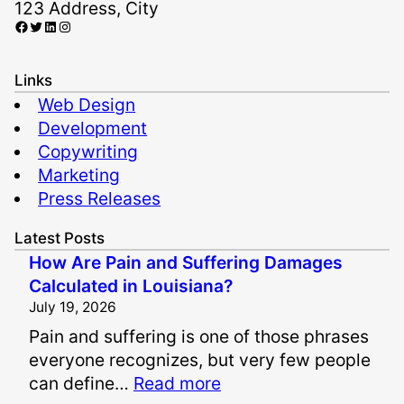
123 Address, City
Facebook
Twitter
LinkedIn
Instagram
Links
Web Design
Development
Copywriting
Marketing
Press Releases
Latest Posts
How Are Pain and Suffering Damages
Calculated in Louisiana?
July 19, 2026
Pain and suffering is one of those phrases
everyone recognizes, but very few people
:
can define…
Read more