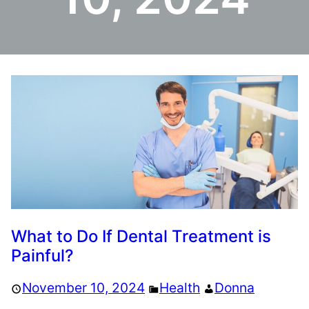
What to Do If Dental Treatment is
Painful?
November 10, 2024
Health
Donna