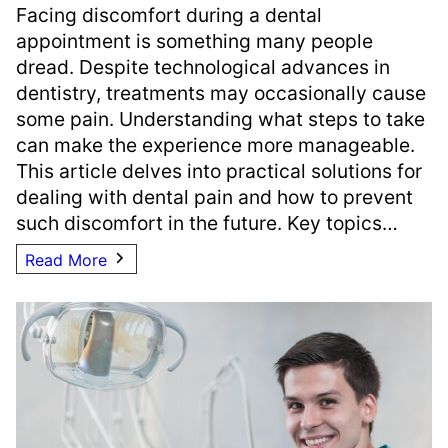
Facing discomfort during a dental
appointment is something many people
dread. Despite technological advances in
dentistry, treatments may occasionally cause
some pain. Understanding what steps to take
can make the experience more manageable.
This article delves into practical solutions for
dealing with dental pain and how to prevent
such discomfort in the future. Key topics…
Read More