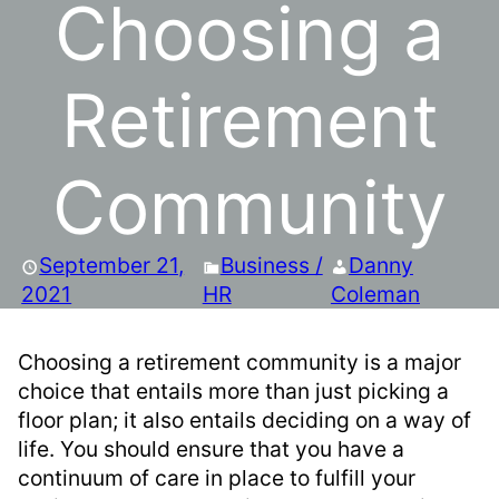
Choosing a
Retirement
Community
September 21,
Business /
Danny
2021
HR
Coleman
Choosing a retirement community is a major
choice that entails more than just picking a
floor plan; it also entails deciding on a way of
life. You should ensure that you have a
continuum of care in place to fulfill your