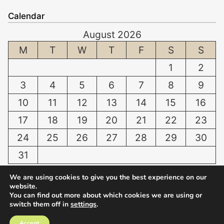
a
t
f
Calendar
n
o
f
August 2026
t
W
e
i
M
T
W
T
F
S
S
h
r
n
i
i
1
2
g
t
n
3
4
5
6
7
8
9
D
e
g
o
n
10
11
12
13
14
15
16
D
g
T
a
17
18
19
20
21
22
23
:
e
m
24
25
26
27
28
29
30
N
e
a
o
t
31
g
r
h
e
« Jul
We are using cookies to give you the best experience on our
m
a
s
website.
a
t
C
You can find out more about which cookies we are using or
l
switch them off in
settings
.
H
a
C
© 2026
NWRI
o
l
Accept