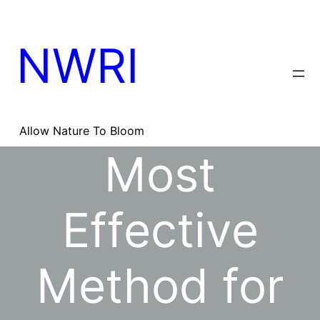
Skip
to
content
NWRI
Allow Nature To Bloom
Most
Effective
Method for