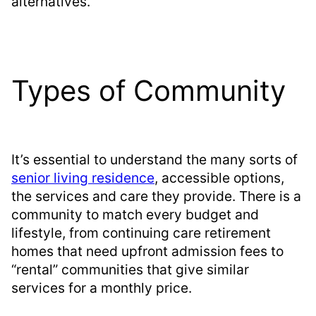
alternatives.
Types of Community
It’s essential to understand the many sorts of
senior living residence
, accessible options,
the services and care they provide. There is a
community to match every budget and
lifestyle, from continuing care retirement
homes that need upfront admission fees to
“rental” communities that give similar
services for a monthly price.