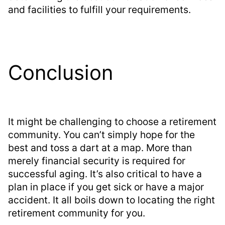
and facilities to fulfill your requirements.
Conclusion
It might be challenging to choose a retirement
community. You can’t simply hope for the
best and toss a dart at a map. More than
merely financial security is required for
successful aging. It’s also critical to have a
plan in place if you get sick or have a major
accident. It all boils down to locating the right
retirement community for you.