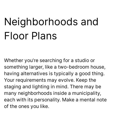
Neighborhoods and
Floor Plans
Whether you’re searching for a studio or
something larger, like a two-bedroom house,
having alternatives is typically a good thing.
Your requirements may evolve. Keep the
staging and lighting in mind. There may be
many neighborhoods inside a municipality,
each with its personality. Make a mental note
of the ones you like.