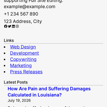
supporting Full Site Editing.
example@example.com
+1 234 567 890
123 Address, City
Facebook
Twitter
LinkedIn
Instagram
Links
Web Design
Development
Copywriting
Marketing
Press Releases
Latest Posts
How Are Pain and Suffering Damages
Calculated in Louisiana?
July 19, 2026