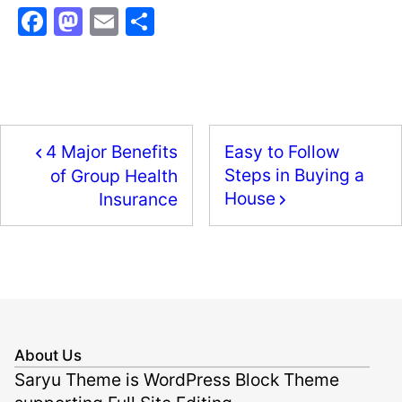
F
M
E
S
a
a
m
h
c
st
ai
ar
e
o
l
e
b
d
4 Major Benefits
Easy to Follow
o
o
Steps in Buying a
of Group Health
o
n
House
Insurance
k
About Us
Saryu Theme is WordPress Block Theme