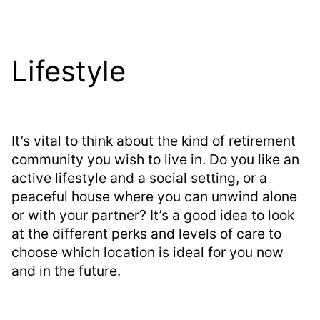
Lifestyle
It’s vital to think about the kind of retirement
community you wish to live in. Do you like an
active lifestyle and a social setting, or a
peaceful house where you can unwind alone
or with your partner? It’s a good idea to look
at the different perks and levels of care to
choose which location is ideal for you now
and in the future.