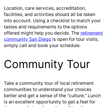
Location, care services, accreditation,
facilities, and activities should all be taken
into account. Using a checklist to match your
tastes and requirements to the options
offered might help you decide. The
retirement
community San Diego
is open for tour visits,
simply call and book your schedule.
Community Tour
Take a community tour of local retirement
communities to understand your choices
better and get a sense of the “culture.” Lunch
is an excellent opportunity to get a feel for