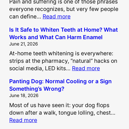
Pain and suffering is one of those phrases
everyone recognizes, but very few people
:
can define…
Read more
H
Is It Safe to Whiten Teeth at Home? What
o
Works and What Can Harm Enamel
w
June 21, 2026
A
At-home teeth whitening is everywhere:
r
strips at the pharmacy, “natural” hacks on
e
:
social media, LED kits…
Read more
P
I
a
Panting Dog: Normal Cooling or a Sign
s
i
Something’s Wrong?
I
n
June 18, 2026
t
a
Most of us have seen it: your dog flops
S
n
down after a walk, tongue lolling, chest…
a
d
:
Read more
f
S
P
e
u