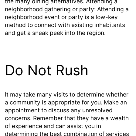
the many dining alternatives. Attending a
neighborhood gathering or party: Attending a
neighborhood event or party is a low-key
method to connect with existing inhabitants
and get a sneak peek into the region.
Do Not Rush
It may take many visits to determine whether
a community is appropriate for you. Make an
appointment to discuss any unresolved
concerns. Remember that they have a wealth
of experience and can assist you in
determining the best combination of services