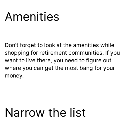
Amenities
Don’t forget to look at the amenities while
shopping for retirement communities. If you
want to live there, you need to figure out
where you can get the most bang for your
money.
Narrow the list