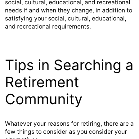
social, cultural, educational, and recreational
needs if and when they change, in addition to
satisfying your social, cultural, educational,
and recreational requirements.
Tips in Searching a
Retirement
Community
Whatever your reasons for retiring, there are a
few things to consider as you consider your