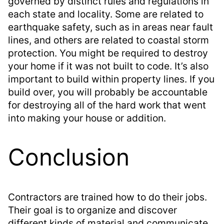
governed by distinct rules and regulations in
each state and locality. Some are related to
earthquake safety, such as in areas near fault
lines, and others are related to coastal storm
protection. You might be required to destroy
your home if it was not built to code. It’s also
important to build within property lines. If you
build over, you will probably be accountable
for destroying all of the hard work that went
into making your house or addition.
Conclusion
Contractors are trained how to do their jobs.
Their goal is to organize and discover
different kinds of material and communicate.