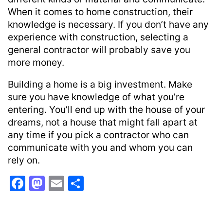
When it comes to home construction, their
knowledge is necessary. If you don’t have any
experience with construction, selecting a
general contractor will probably save you
more money.
Building a home is a big investment. Make
sure you have knowledge of what you’re
entering. You’ll end up with the house of your
dreams, not a house that might fall apart at
any time if you pick a contractor who can
communicate with you and whom you can
rely on.
F
M
E
S
a
a
m
h
c
st
ai
ar