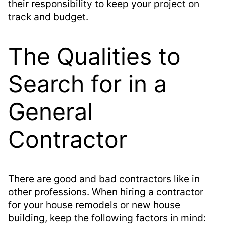
their responsibility to keep your project on
track and budget.
The Qualities to
Search for in a
General
Contractor
There are good and bad contractors like in
other professions. When hiring a contractor
for your house remodels or new house
building, keep the following factors in mind: