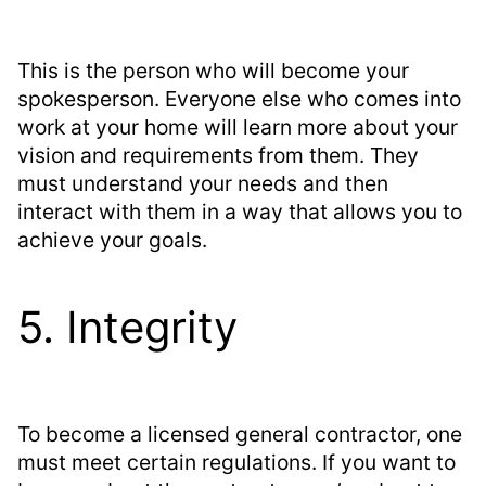
This is the person who will become your
spokesperson. Everyone else who comes into
work at your home will learn more about your
vision and requirements from them. They
must understand your needs and then
interact with them in a way that allows you to
achieve your goals.
5. Integrity
To become a licensed general contractor, one
must meet certain regulations. If you want to