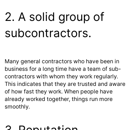
2. A solid group of
subcontractors.
Many general contractors who have been in
business for a long time have a team of sub-
contractors with whom they work regularly.
This indicates that they are trusted and aware
of how fast they work. When people have
already worked together, things run more
smoothly.
3. Reputation