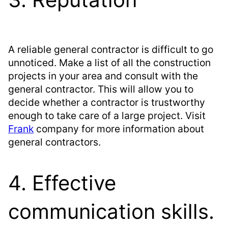
A reliable general contractor is difficult to go
unnoticed. Make a list of all the construction
projects in your area and consult with the
general contractor. This will allow you to
decide whether a contractor is trustworthy
enough to take care of a large project. Visit
Frank
company for more information about
general contractors.
4. Effective
communication skills.