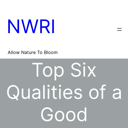
Skip
to
content
NWRI
Allow Nature To Bloom
Top Six
Qualities of a
Good