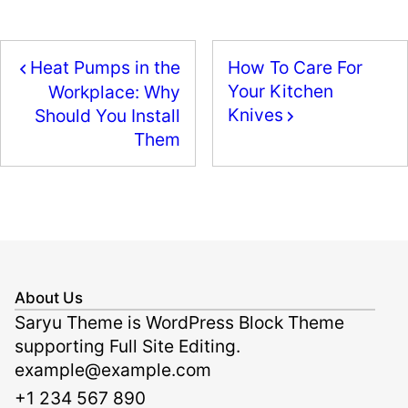
e
o
l
e
b
d
Heat Pumps in the
How To Care For
o
o
Your Kitchen
Workplace: Why
o
n
Knives
Should You Install
k
Them
About Us
Saryu Theme is WordPress Block Theme
supporting Full Site Editing.
example@example.com
+1 234 567 890