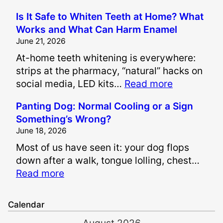
H
Is It Safe to Whiten Teeth at Home? What
o
Works and What Can Harm Enamel
w
June 21, 2026
A
At-home teeth whitening is everywhere:
r
strips at the pharmacy, “natural” hacks on
e
:
social media, LED kits…
Read more
P
I
a
Panting Dog: Normal Cooling or a Sign
s
i
Something’s Wrong?
I
n
June 18, 2026
t
a
Most of us have seen it: your dog flops
S
n
down after a walk, tongue lolling, chest…
a
d
:
Read more
f
S
P
e
u
a
t
f
Calendar
n
o
f
August 2026