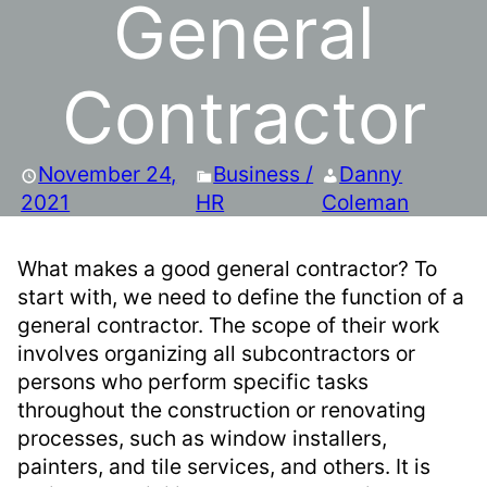
General
Contractor
November 24,
Business /
Danny
2021
HR
Coleman
What makes a good general contractor? To
start with, we need to define the function of a
general contractor. The scope of their work
involves organizing all subcontractors or
persons who perform specific tasks
throughout the construction or renovating
processes, such as window installers,
painters, and tile services, and others. It is