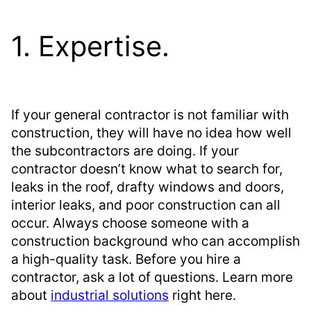
1. Expertise.
If your general contractor is not familiar with
construction, they will have no idea how well
the subcontractors are doing. If your
contractor doesn’t know what to search for,
leaks in the roof, drafty windows and doors,
interior leaks, and poor construction can all
occur. Always choose someone with a
construction background who can accomplish
a high-quality task. Before you hire a
contractor, ask a lot of questions. Learn more
about
industrial solutions
right here.