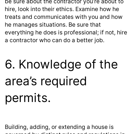
be sure about the contractor you’re about to
hire, look into their ethics. Examine how he
treats and communicates with you and how
he manages situations. Be sure that
everything he does is professional; if not, hire
a contractor who can do a better job.
6. Knowledge of the
area’s required
permits.
Building, adding, or extending a house is