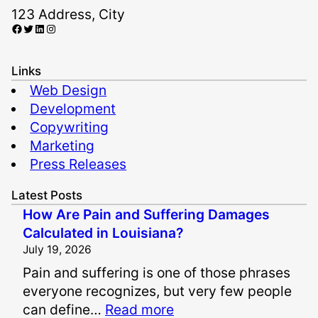
123 Address, City
Facebook
Twitter
LinkedIn
Instagram
Links
Web Design
Development
Copywriting
Marketing
Press Releases
Latest Posts
How Are Pain and Suffering Damages
Calculated in Louisiana?
July 19, 2026
Pain and suffering is one of those phrases
everyone recognizes, but very few people
:
can define…
Read more